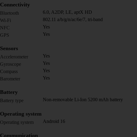
Connectivity
6.0, A2DP, LE, aptX HD
Bluetooth
802.11 a/b/g/n/ac/6e/7, tri-band
Wi-Fi
Yes
NFC
Yes
GPS
Sensors
Yes
Accelerometer
Yes
Gyroscope
Yes
Compass
Yes
Barometer
Battery
Non-removable Li-Ion 5200 mAh battery
Battery type
Operating system
Android 16
Operating system
Communication