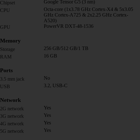
Google Tensor G5 (3 nm)
Chipset
Octa-core (1x3.78 GHz Cortex-X4 & 5x3.05
CPU
GHz Cortex-A725 & 2x2.25 GHz Cortex-
A520)
PowerVR DXT-48-1536
GPU
Memory
256 GB/512 GB/1 TB
Storage
16 GB
RAM
Ports
No
3.5 mm jack
3.2, USB-C
USB
Network
Yes
2G network
Yes
3G network
Yes
4G network
Yes
5G network