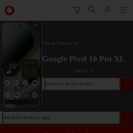
Skip to content
Link
back
to
the
main
Vodafone
Help and Support for
homepage
Google Pixel 10 Pro XL
Android 16
Search for device or topic
Search for device or topic