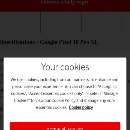
Choose a help topic
Getting started
Basic use
Calls and contacts
Specifications - Google Pixel 10 Pro XL
Physical specifications
Your cookies
162.8 x 76.6 x 8.5 mm
Dimensions
232 g
Weight
We use cookies, including from our partners, to enhance and
IP68 Dust and water resistant (up to 1.5 m for 30
IP rating (protection
personalise your experience. You can choose to "Accept all
minutes)
against dust and
cookies", "Accept essential cookies only", or select “Manage
water)
Cookies” to view our Cookie Policy and manage any non-
essential cookies.
Cookie policy
Screen and keys
LTPO OLED touch screen, 120 Hz, HDR10+,
Screen type
16 million colours, 2200 nits (HBM), 3300 nits
(peak)
Accept all cookies