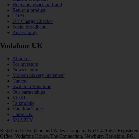
Help and advice on fraud
Return a product
TOBi
UK Charge Checker
Social broadband
Accessibility
Vodafone UK
About us
For investors
News Centre
Modern Slavery Statement
Careers
Switch to Vodafone
Our partnerships
VOXI
Talkmobile
VodafoneThree
Three UK
SMARTY
Registered in England and Wales. Company No 01471587. Registered
Office: Vodafone House, The Connection, Newbury, Berkshire, RG14