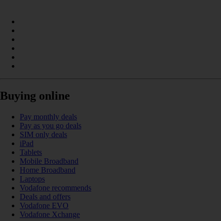
Buying online
Pay monthly deals
Pay as you go deals
SIM only deals
iPad
Tablets
Mobile Broadband
Home Broadband
Laptops
Vodafone recommends
Deals and offers
Vodafone EVO
Vodafone Xchange