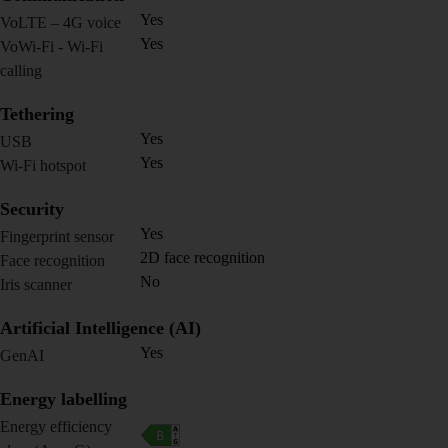
Yes
VoLTE – 4G voice
Yes
VoWi-Fi - Wi-Fi
calling
Tethering
Yes
USB
Yes
Wi-Fi hotspot
Security
Yes
Fingerprint sensor
2D face recognition
Face recognition
No
Iris scanner
Artificial Intelligence (AI)
Yes
GenAI
Energy labelling
Energy efficiency