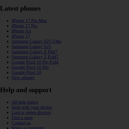
Latest phones
iPhone 17 Pro Max
iPhone 17 Pro
iPhone Air
iPhone 17
Samsung Galaxy S25 Ultra
Samsung Galaxy S25
Samsung Galaxy Z Flip7
Samsung Galaxy Z Fold7
Google Pixel 10 Pro Fold
Google Pixel 10 Pro
Google Pixel 10
New phones
Help and support
All help topics
Help with your device
Lost or stolen devices
Find a store
Contact us
Make a complaint