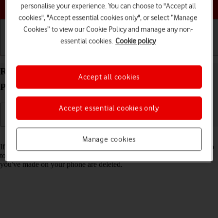
Choose a help topic
personalise your experience. You can choose to "Accept all
cookies", "Accept essential cookies only", or select “Manage
Cookies” to view our Cookie Policy and manage any non-
essential cookies.
Cookie policy
Getting started
Basic use
Calls and contacts
Restore factory default settings on your Google
Accept all cookies
Pixel 10a Android 16
Accept essential cookies only
Read help info
Manage cookies
If your phone gets slow or doesn't work as it usually does, it may help
to restore the factory default settings. All settings and configurations
you've made on your phone are deleted.