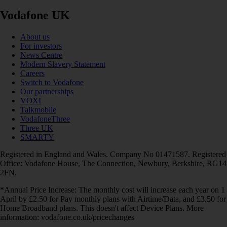
Vodafone UK
About us
For investors
News Centre
Modern Slavery Statement
Careers
Switch to Vodafone
Our partnerships
VOXI
Talkmobile
VodafoneThree
Three UK
SMARTY
Registered in England and Wales. Company No 01471587. Registered
Office: Vodafone House, The Connection, Newbury, Berkshire, RG14
2FN.
*Annual Price Increase: The monthly cost will increase each year on 1
April by £2.50 for Pay monthly plans with Airtime/Data, and £3.50 for
Home Broadband plans. This doesn't affect Device Plans. More
information: vodafone.co.uk/pricechanges