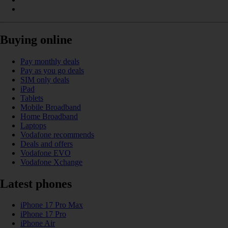
Buying online
Pay monthly deals
Pay as you go deals
SIM only deals
iPad
Tablets
Mobile Broadband
Home Broadband
Laptops
Vodafone recommends
Deals and offers
Vodafone EVO
Vodafone Xchange
Latest phones
iPhone 17 Pro Max
iPhone 17 Pro
iPhone Air