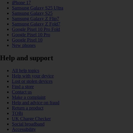
iPhone 17
Samsung Galaxy S25 Ultra
Samsung Galaxy S25
Samsung Galaxy Z Flip7
Samsung Galaxy Z Fold7
Google Pixel 10 Pro Fold
Google Pixel 10 Pro
Google Pixel 10
New phones
Help and support
All help topics
Help with your device
Lost or stolen devices
Find a store
Contact us
Make a complaint
Help and advice on fraud
Return a product
TOBi
UK Charge Checker
Social broadband
Accessibility