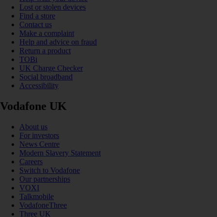
Lost or stolen devices
Find a store
Contact us
Make a complaint
Help and advice on fraud
Return a product
TOBi
UK Charge Checker
Social broadband
Accessibility
Vodafone UK
About us
For investors
News Centre
Modern Slavery Statement
Careers
Switch to Vodafone
Our partnerships
VOXI
Talkmobile
VodafoneThree
Three UK