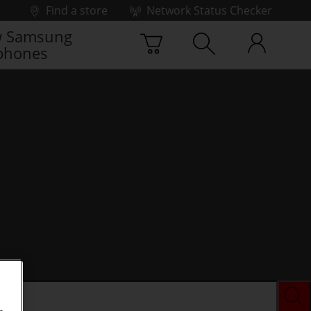
Find a store
Network Status Checker
 Samsung
phones