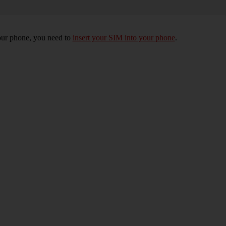
 your phone, you need to
insert your SIM into your phone
.