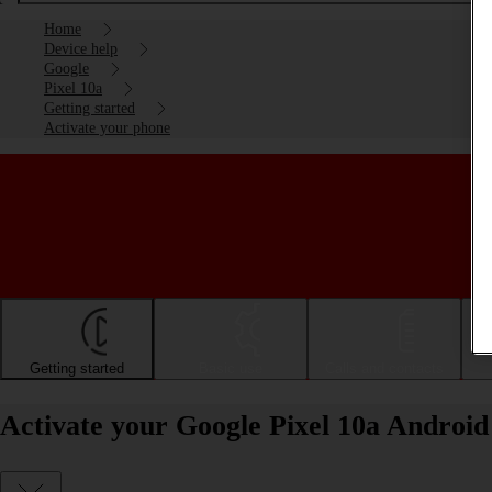
Home
Device help
Google
Pixel 10a
Getting started
Activate your phone
Getting started
Basic use
Calls and contacts
Activate your Google Pixel 10a Android