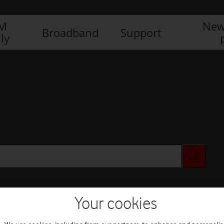
IM
New
Broadband
Support
ly
Your cookies