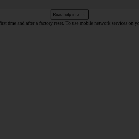
Read help info
first time and after a factory reset. To use mobile network services on