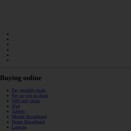
Buying online
Pay monthly deals
Pay as you go deals
SIM only deals
iPad
Tablets
Mobile Broadband
Home Broadband
Laptops