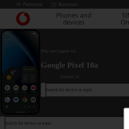
Skip to content
Personal
Business
Phones and
S
Link
devices
On
back
to
the
main
Vodafone
Help and Support for
homepage
Google Pixel 10a
Android 16
Search for device or topic
Search for device or topic