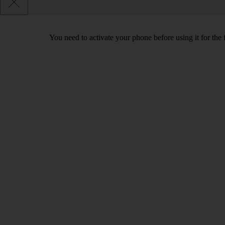
You need to activate your phone before using it for the 