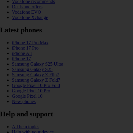
Vodafone recommends
Deals and offers
Vodafone EVO
Vodafone Xchange
Latest phones
iPhone 17 Pro Max
iPhone 17 Pro
iPhone Air
iPhone 17
Samsung Galaxy S25 Ultra
Samsung Galaxy S25
Samsung Galaxy Z Flip7
Samsung Galaxy Z Fold7
Google Pixel 10 Pro Fold
Google Pixel 10 Pro
Google Pixel 10
New phones
Help and support
All help topics
Help with your device