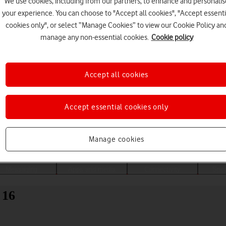
We use cookies, including from our partners, to enhance and personalis
your experience. You can choose to "Accept all cookies", "Accept essenti
cookies only", or select “Manage Cookies” to view our Cookie Policy an
manage any non-essential cookies.
Cookie policy
Accept all cookies
Accept essential cookies only
Choose a help topic
Manage cookies
Messaging
Apps and media
Connectivity
Spec
 16