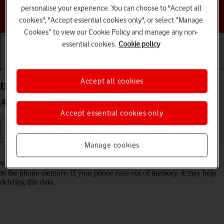
personalise your experience. You can choose to "Accept all
Choose a help topic
cookies", "Accept essential cookies only", or select “Manage
Cookies” to view our Cookie Policy and manage any non-
essential cookies.
Cookie policy
Getting started
Basic use
Calls and contacts
Accept all cookies
Delete temporary data on your Google Pixel 4a 5G
Android 11.0
Accept essential cookies only
Manage cookies
Read help info
When you use apps on your phone, various data is stored temporarily
in the phone memory. If your phone runs out of memory, it may help
deleting this data.