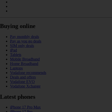
Buying online
Pay monthly deals
Pay as you go deals
SIM only deals
iPad
Tablets
Mobile Broadband
Home Broadband
Laptops
Vodafone recommends
Deals and offers
Vodafone EVO
Vodafone Xchange
Latest phones
iPhone 17 Pro Max
iPhone 17 Pro