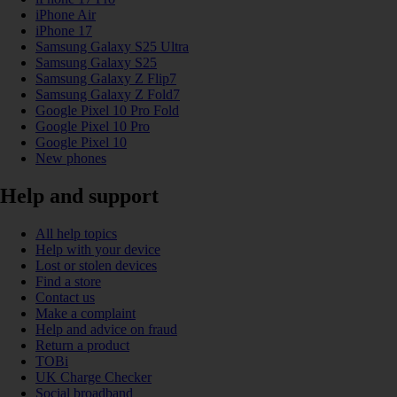
iPhone Air
iPhone 17
Samsung Galaxy S25 Ultra
Samsung Galaxy S25
Samsung Galaxy Z Flip7
Samsung Galaxy Z Fold7
Google Pixel 10 Pro Fold
Google Pixel 10 Pro
Google Pixel 10
New phones
Help and support
All help topics
Help with your device
Lost or stolen devices
Find a store
Contact us
Make a complaint
Help and advice on fraud
Return a product
TOBi
UK Charge Checker
Social broadband