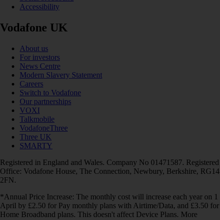
Accessibility
Vodafone UK
About us
For investors
News Centre
Modern Slavery Statement
Careers
Switch to Vodafone
Our partnerships
VOXI
Talkmobile
VodafoneThree
Three UK
SMARTY
Registered in England and Wales. Company No 01471587. Registered
Office: Vodafone House, The Connection, Newbury, Berkshire, RG14
2FN.
*Annual Price Increase: The monthly cost will increase each year on 1
April by £2.50 for Pay monthly plans with Airtime/Data, and £3.50 for
Home Broadband plans. This doesn't affect Device Plans. More