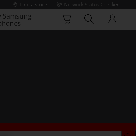
Find a store
Network Status Checker
 Samsung
phones