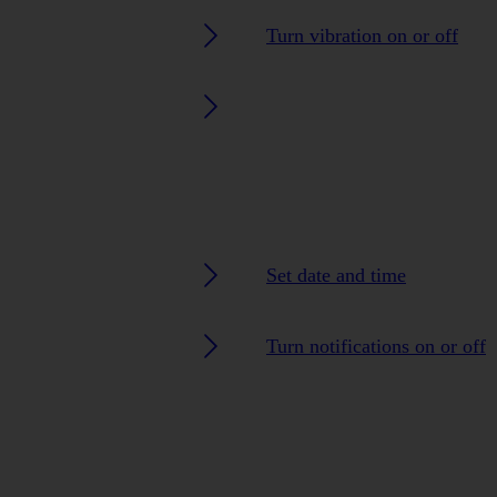
Turn vibration on or off
Set date and time
Turn notifications on or off