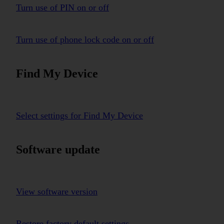
Turn use of PIN on or off
Turn use of phone lock code on or off
Find My Device
Select settings for Find My Device
Software update
View software version
Restore factory default settings