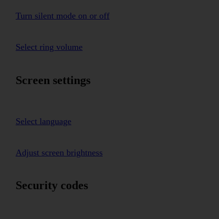
Turn silent mode on or off
Select ring volume
Screen settings
Select language
Adjust screen brightness
Security codes