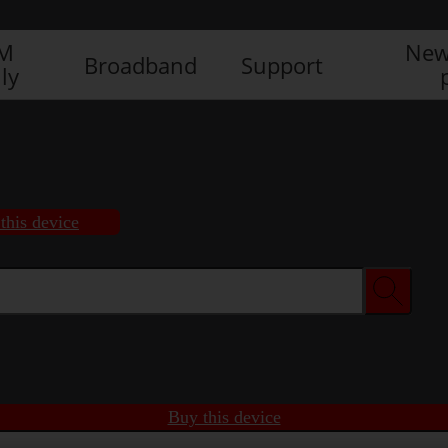
IM
New
Broadband
Support
ly
this device
Buy this device