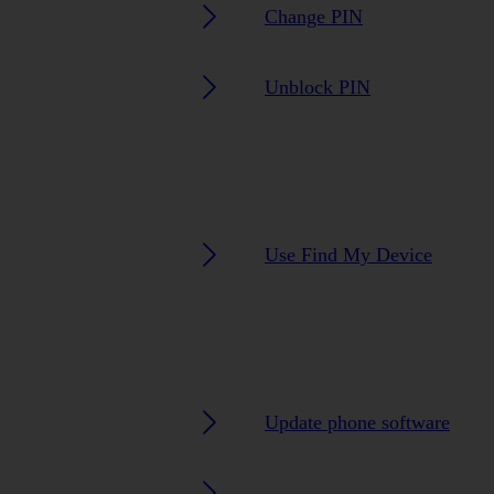
Change PIN
Unblock PIN
Use Find My Device
Update phone software