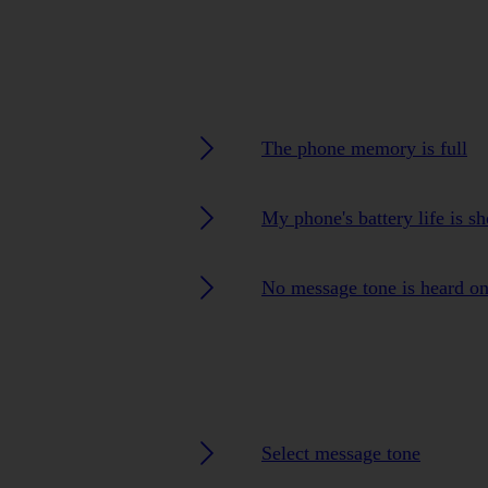
The phone memory is full
My phone's battery life is sh
No message tone is heard o
Select message tone