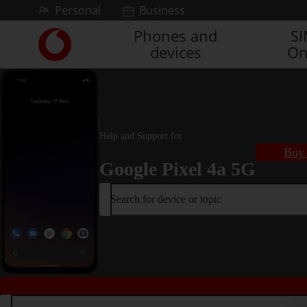
Skip to content
Personal
Business
Phones and
S
Link
devices
On
back
to
the
main
Vodafone
homepage
Help and Support for
Buy 
Google Pixel 4a 5G
Search for device or topic