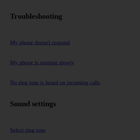
Troubleshooting
My phone doesn't respond
My phone is running slowly
No ring tone is heard on incoming calls
Sound settings
Select ring tone