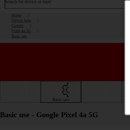
Search for device or topic
Home
Device help
Google
Pixel 4a 5G
Basic use
Getting started
Basic use
Calls and contacts
Basic use - Google Pixel 4a 5G