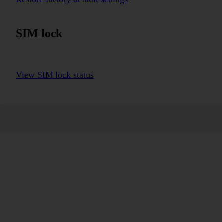
SIM lock
View SIM lock status