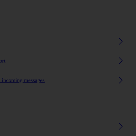
ort
n incoming messages