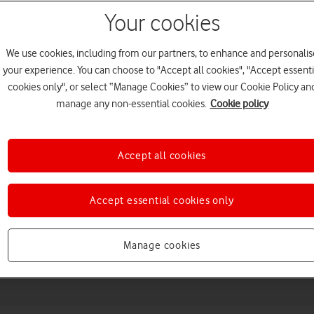
Your cookies
We use cookies, including from our partners, to enhance and personalis
your experience. You can choose to "Accept all cookies", "Accept essenti
cookies only", or select “Manage Cookies” to view our Cookie Policy an
manage any non-essential cookies.
Cookie policy
Accept all cookies
Choose a help topic
Accept essential cookies only
Messaging
Apps and media
Connectivity
Spec
Manage cookies