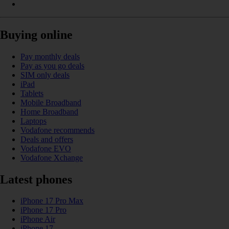
Buying online
Pay monthly deals
Pay as you go deals
SIM only deals
iPad
Tablets
Mobile Broadband
Home Broadband
Laptops
Vodafone recommends
Deals and offers
Vodafone EVO
Vodafone Xchange
Latest phones
iPhone 17 Pro Max
iPhone 17 Pro
iPhone Air
iPhone 17