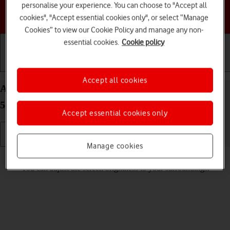
personalise your experience. You can choose to "Accept all
Choose a help topic
cookies", "Accept essential cookies only", or select “Manage
Cookies” to view our Cookie Policy and manage any non-
essential cookies.
Cookie policy
Getting started
Basic use
Calls and contacts
Accept all cookies
Adjust screen brightness on your Google Pixel 4a
5G Android 11.0
Accept essential cookies only
Manage cookies
Read help info
You can adjust the screen brightness to your surroundings.