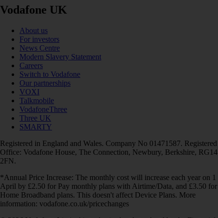
Vodafone UK
About us
For investors
News Centre
Modern Slavery Statement
Careers
Switch to Vodafone
Our partnerships
VOXI
Talkmobile
VodafoneThree
Three UK
SMARTY
Registered in England and Wales. Company No 01471587. Registered
Office: Vodafone House, The Connection, Newbury, Berkshire, RG14
2FN.
*Annual Price Increase: The monthly cost will increase each year on 1
April by £2.50 for Pay monthly plans with Airtime/Data, and £3.50 for
Home Broadband plans. This doesn't affect Device Plans. More
information: vodafone.co.uk/pricechanges