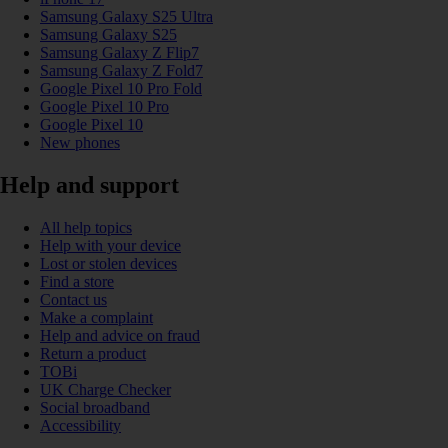
Samsung Galaxy S25 Ultra
Samsung Galaxy S25
Samsung Galaxy Z Flip7
Samsung Galaxy Z Fold7
Google Pixel 10 Pro Fold
Google Pixel 10 Pro
Google Pixel 10
New phones
Help and support
All help topics
Help with your device
Lost or stolen devices
Find a store
Contact us
Make a complaint
Help and advice on fraud
Return a product
TOBi
UK Charge Checker
Social broadband
Accessibility