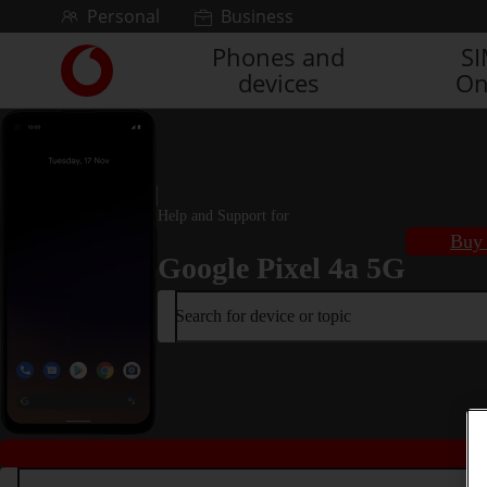
Skip to content
Personal
Business
Phones and
S
Link
devices
On
back
to
the
main
Vodafone
homepage
Help and Support for
Buy 
Google Pixel 4a 5G
Search for device or topic