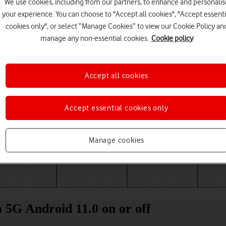
We use cookies, including from our partners, to enhance and personalis
your experience. You can choose to "Accept all cookies", "Accept essenti
cookies only", or select “Manage Cookies” to view our Cookie Policy an
manage any non-essential cookies.
Cookie policy
Accept all cookies
Accept essential cookies only
Choose a help topic
Manage cookies
Messaging
Apps and media
Connectivity
Spec
a 5G Android 11.0 on or off