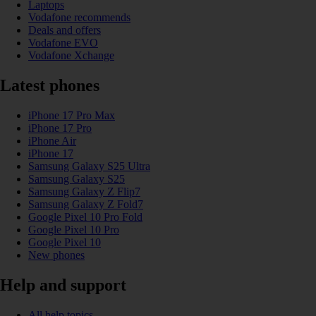
Laptops
Vodafone recommends
Deals and offers
Vodafone EVO
Vodafone Xchange
Latest phones
iPhone 17 Pro Max
iPhone 17 Pro
iPhone Air
iPhone 17
Samsung Galaxy S25 Ultra
Samsung Galaxy S25
Samsung Galaxy Z Flip7
Samsung Galaxy Z Fold7
Google Pixel 10 Pro Fold
Google Pixel 10 Pro
Google Pixel 10
New phones
Help and support
All help topics