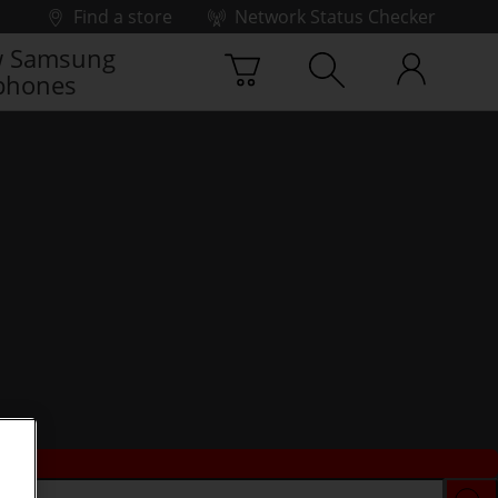
Find a store
Network Status Checker
 Samsung
phones