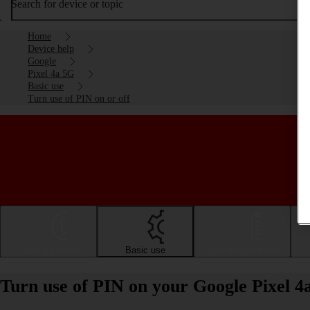
Search for device or topic
Home
Device help
Google
Pixel 4a 5G
Basic use
Turn use of PIN on or off
Getting started
Basic use
Calls and contacts
Turn use of PIN on your Google Pixel 4