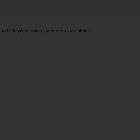
ds to be keyed in when you turn on your phone.