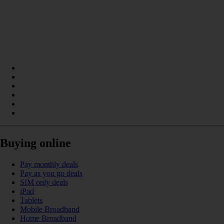
Buying online
Pay monthly deals
Pay as you go deals
SIM only deals
iPad
Tablets
Mobile Broadband
Home Broadband