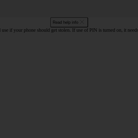
Read help info
se if your phone should get stolen. If use of PIN is turned on, it nee