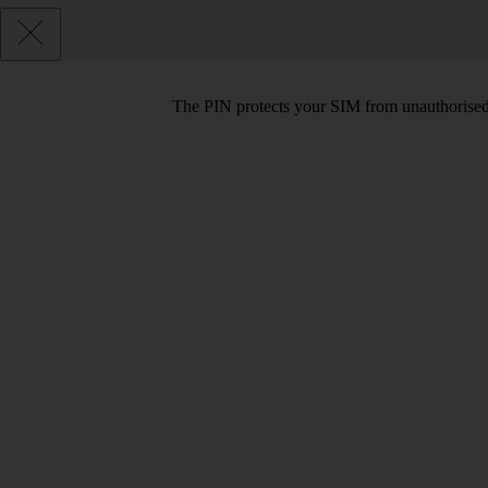
The PIN protects your SIM from unauthorised u