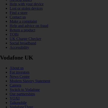
Help with your device
Lost or stolen devices
Find a store
Contact us
Make a complaint
Help and advice on fraud
Return a product
TOBi
UK Charge Checker
Social broadband
Accessibility
Vodafone UK
About us
For investors
News Centre
Modern Slavery Statement
Careers
Switch to Vodafone
Our partnerships
VOXI
Talkmobile
VodafoneThree