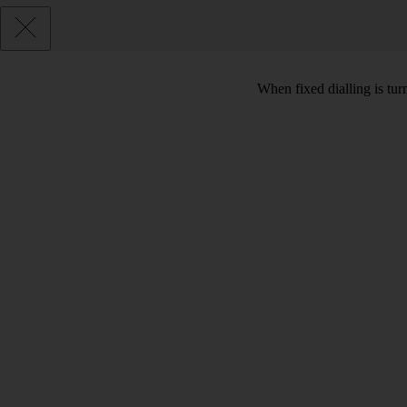
When fixed dialling is tur