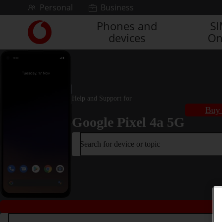
Skip to content
Personal
Business
Phones and
S
Link
devices
On
back
to
the
main
Vodafone
homepage
Help and Support for
Buy 
Google Pixel 4a 5G
Search for device or topic