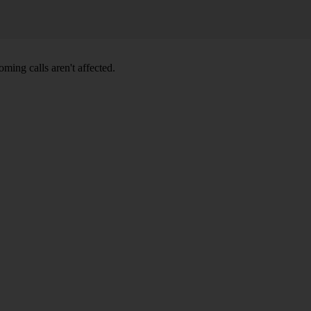
ming calls aren't affected.