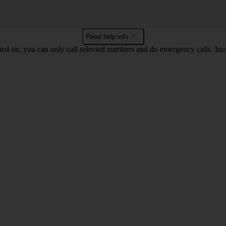
Read help info
ned on, you can only call selected numbers and do emergency calls. Inco