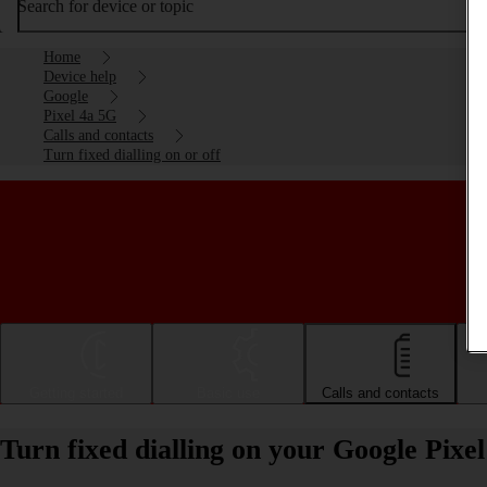
Search for device or topic
Home
Device help
Google
Pixel 4a 5G
Calls and contacts
Turn fixed dialling on or off
Getting started
Basic use
Calls and contacts
Turn fixed dialling on your Google Pixe