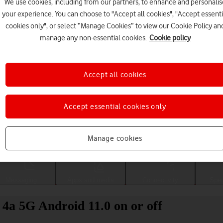
We use cookies, including from our partners, to enhance and personalis
your experience. You can choose to "Accept all cookies", "Accept essenti
cookies only", or select “Manage Cookies” to view our Cookie Policy an
manage any non-essential cookies.
Cookie policy
Accept all cookies
Accept essential cookies only
Choose a help topic
Manage cookies
Messaging
Apps and media
Connectivity
Spec
l 4a 5G Android 11.0 on or off