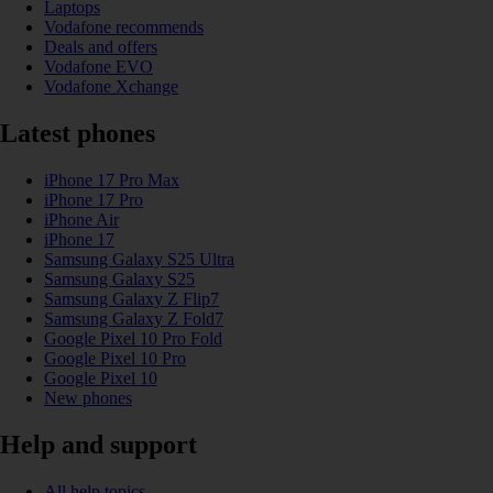
Laptops
Vodafone recommends
Deals and offers
Vodafone EVO
Vodafone Xchange
Latest phones
iPhone 17 Pro Max
iPhone 17 Pro
iPhone Air
iPhone 17
Samsung Galaxy S25 Ultra
Samsung Galaxy S25
Samsung Galaxy Z Flip7
Samsung Galaxy Z Fold7
Google Pixel 10 Pro Fold
Google Pixel 10 Pro
Google Pixel 10
New phones
Help and support
All help topics