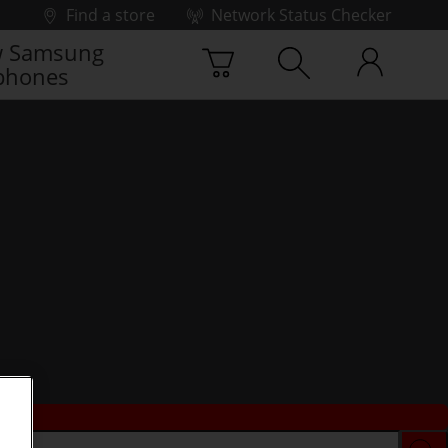
Find a store
Network Status Checker
 Samsung
phones