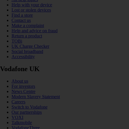
Help with your device
Lost or stolen devices
Find a store
Contact us
Make a complaint
Help and advice on fraud
Return a product
TOBi
UK Charge Checker
Social broadband
Accessibility
Vodafone UK
About us
For investors
News Centre
Modern Slavery Statement
Careers
Switch to Vodafone
Our partnerships
VOXI
Talkmobile
VodafoneThree