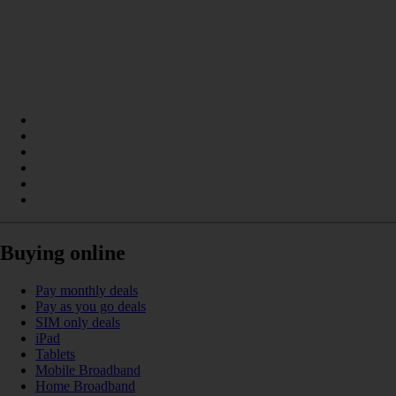
Buying online
Pay monthly deals
Pay as you go deals
SIM only deals
iPad
Tablets
Mobile Broadband
Home Broadband