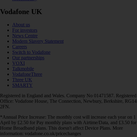
Vodafone UK
About us
For investors
News Centre
Modern Slavery Statement
Careers
Switch to Vodafone
Our partnerships
VOXI
Talkmobile
VodafoneThree
Three UK
SMARTY
Registered in England and Wales. Company No 01471587. Registered
Office: Vodafone House, The Connection, Newbury, Berkshire, RG14
2FN.
*Annual Price Increase: The monthly cost will increase each year on 1
April by £2.50 for Pay monthly plans with Airtime/Data, and £3.50 for
Home Broadband plans. This doesn't affect Device Plans. More
information: vodafone.co.uk/pricechanges