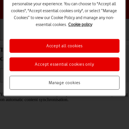
personalise your experience. You can choose to "Accept all
Choose a help topic
cookies", "Accept essential cookies only", or select “Manage
Cookies” to view our Cookie Policy and manage any non-
essential cookies.
Cookie policy
Getting started
Basic use
Calls and contacts
Accept all cookies
Turn automatic synchronisation of content on your
Google Pixel 4a 5G Android 11.0 on or off
Accept essential cookies only
Manage cookies
Read help info
You can access the contents of your phone on other devices by turning
on automatic content synchronisation.