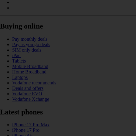
Buying online
Pay monthly deals
Pay as you go deals
SIM only deals
iPad
Tablets
Mobile Broadband
Home Broadband
Laptops
Vodafone recommends
Deals and offers
Vodafone EVO
Vodafone Xchange
Latest phones
iPhone 17 Pro Max
iPhone 17 Pro
iPhone Air