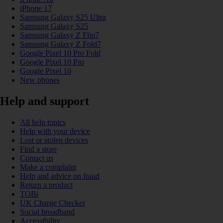
iPhone 17
Samsung Galaxy S25 Ultra
Samsung Galaxy S25
Samsung Galaxy Z Flip7
Samsung Galaxy Z Fold7
Google Pixel 10 Pro Fold
Google Pixel 10 Pro
Google Pixel 10
New phones
Help and support
All help topics
Help with your device
Lost or stolen devices
Find a store
Contact us
Make a complaint
Help and advice on fraud
Return a product
TOBi
UK Charge Checker
Social broadband
Accessibility