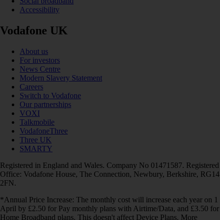
Social broadband
Accessibility
Vodafone UK
About us
For investors
News Centre
Modern Slavery Statement
Careers
Switch to Vodafone
Our partnerships
VOXI
Talkmobile
VodafoneThree
Three UK
SMARTY
Registered in England and Wales. Company No 01471587. Registered
Office: Vodafone House, The Connection, Newbury, Berkshire, RG14
2FN.
*Annual Price Increase: The monthly cost will increase each year on 1
April by £2.50 for Pay monthly plans with Airtime/Data, and £3.50 for
Home Broadband plans. This doesn't affect Device Plans. More