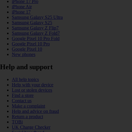
iPhone 17 Pro
iPhone Air
iPhone 17
Samsung Galaxy S25 Ultra
Samsung Galaxy S25
Samsung Galaxy Z Flip7
Samsung Galaxy Z Fold7
Google Pixel 10 Pro Fold
Google Pixel 10 Pro
Google Pixel 10
New phones
Help and support
All help topics
Help with your device
Lost or stolen devices
Find a store
Contact us
Make a complaint
Help and advice on fraud
Return a product
TOBi
UK Charge Checker