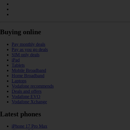
Buying online
Pay monthly deals
Pay as you go deals
SIM only deals
iPad
Tablets
Mobile Broadband
Home Broadband
Laptops
Vodafone recommends
Deals and offers
Vodafone EVO
Vodafone Xchange
Latest phones
iPhone 17 Pro Max