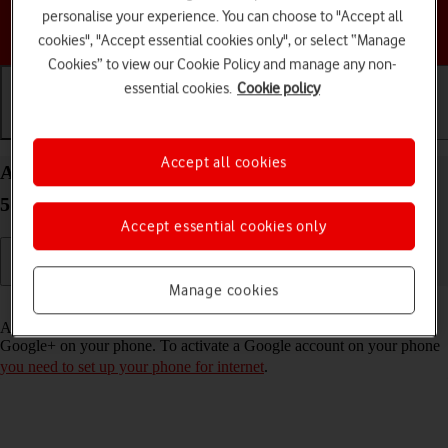
personalise your experience. You can choose to "Accept all
Choose a help topic
cookies", "Accept essential cookies only", or select “Manage
Cookies” to view our Cookie Policy and manage any non-
essential cookies.
Cookie policy
Getting started
Basic use
Calls and contacts
Accept all cookies
Activate Google account on your Google Pixel 4a
5G Android 11.0
Accept essential cookies only
Manage cookies
Read help info
A Google account gives you access to Gmail, Google Play and
Google+ on your phone. To activate a Google account on your phone
you need to set up your phone for internet
.