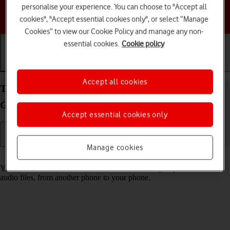
personalise your experience. You can choose to "Accept all
Choose a help topic
cookies", "Accept essential cookies only", or select “Manage
Cookies” to view our Cookie Policy and manage any non-
essential cookies.
Cookie policy
Getting started
Basic use
Calls and contacts
Accept all cookies
Transfer content from another phone to your
Google Pixel 4a 5G Android 11.0
Accept essential cookies only
Manage cookies
Read help info
You can transfer content, such as contacts, messages, pictures and
audio files, from another phone to your phone.