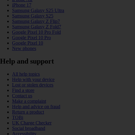
iPhone 17
Samsung Galaxy S25 Ultra
Samsung Galaxy S25
Samsung Galaxy Z Flip7
Samsung Galaxy Z Fold7
Google Pixel 10 Pro Fold
Google Pixel 10 Pro
Google Pixel 10
New phones
Help and support
All help topics
Help with your device
Lost or stolen devices
Find a store
Contact us
Make a complaint
Help and advice on fraud
Return a product
TOBi
UK Charge Checker
Social broadband
Accessibility