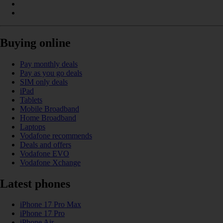
Buying online
Pay monthly deals
Pay as you go deals
SIM only deals
iPad
Tablets
Mobile Broadband
Home Broadband
Laptops
Vodafone recommends
Deals and offers
Vodafone EVO
Vodafone Xchange
Latest phones
iPhone 17 Pro Max
iPhone 17 Pro
iPhone Air