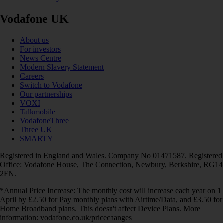
Vodafone UK
About us
For investors
News Centre
Modern Slavery Statement
Careers
Switch to Vodafone
Our partnerships
VOXI
Talkmobile
VodafoneThree
Three UK
SMARTY
Registered in England and Wales. Company No 01471587. Registered
Office: Vodafone House, The Connection, Newbury, Berkshire, RG14
2FN.
*Annual Price Increase: The monthly cost will increase each year on 1
April by £2.50 for Pay monthly plans with Airtime/Data, and £3.50 for
Home Broadband plans. This doesn't affect Device Plans. More
information: vodafone.co.uk/pricechanges