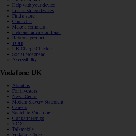
Help with your device
Lost or stolen devices
Find a store
Contact us
Make a complaint
Help and advice on fraud
Return a product
TOBi
UK Charge Checker
Social broadband
Accessibility
Vodafone UK
About us
For investors
News Centre
Modern Slavery Statement
Careers
Switch to Vodafone
Our partnerships
VOXI
Talkmobile
VodafoneThree