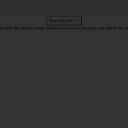
Read help info
an lock the phone screen and keys to avoid activating your phone by mi