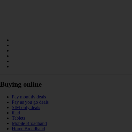
Buying online
Pay monthly deals
Pay as you go deals
SIM only deals
iPad
Tablets
Mobile Broadband
Home Broadband