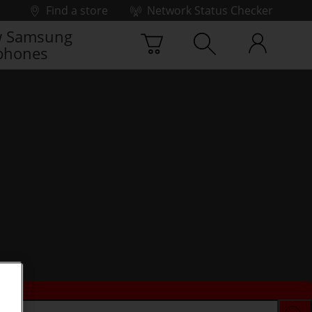
Find a store
Network Status Checker
 Samsung
phones