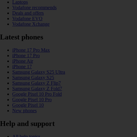
Laptops
Vodafone recommends
Deals and offers
Vodafone EVO
Vodafone Xchange
Latest phones
iPhone 17 Pro Max
iPhone 17 Pro
iPhone Air
iPhone 17
Samsung Galaxy S25 Ultra
Samsung Galaxy S25
Samsung Galaxy Z Flip7
Samsung Galaxy Z Fold7
Google Pixel 10 Pro Fold
Google Pixel 10 Pro
Google Pixel 10
New phones
Help and support
All help topics