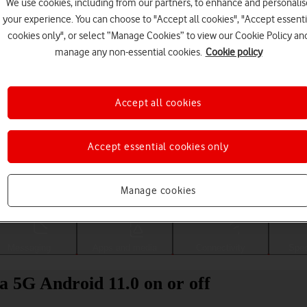
We use cookies, including from our partners, to enhance and personalis
your experience. You can choose to "Accept all cookies", "Accept essenti
cookies only", or select “Manage Cookies” to view our Cookie Policy an
manage any non-essential cookies.
Cookie policy
Accept all cookies
Accept essential cookies only
Choose a help topic
Manage cookies
Messaging
Apps and media
Connectivity
Spec
a 5G Android 11.0 on or off