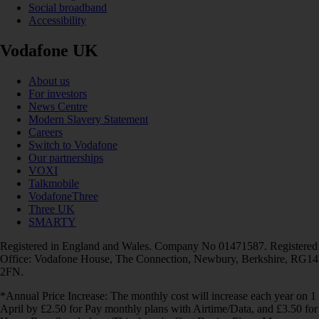
Social broadband
Accessibility
Vodafone UK
About us
For investors
News Centre
Modern Slavery Statement
Careers
Switch to Vodafone
Our partnerships
VOXI
Talkmobile
VodafoneThree
Three UK
SMARTY
Registered in England and Wales. Company No 01471587. Registered
Office: Vodafone House, The Connection, Newbury, Berkshire, RG14
2FN.
*Annual Price Increase: The monthly cost will increase each year on 1
April by £2.50 for Pay monthly plans with Airtime/Data, and £3.50 for