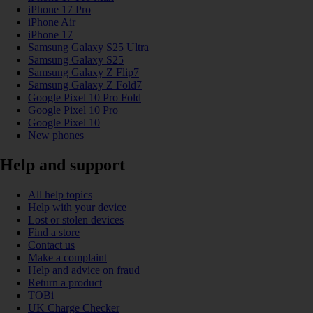
iPhone 17 Pro
iPhone Air
iPhone 17
Samsung Galaxy S25 Ultra
Samsung Galaxy S25
Samsung Galaxy Z Flip7
Samsung Galaxy Z Fold7
Google Pixel 10 Pro Fold
Google Pixel 10 Pro
Google Pixel 10
New phones
Help and support
All help topics
Help with your device
Lost or stolen devices
Find a store
Contact us
Make a complaint
Help and advice on fraud
Return a product
TOBi
UK Charge Checker