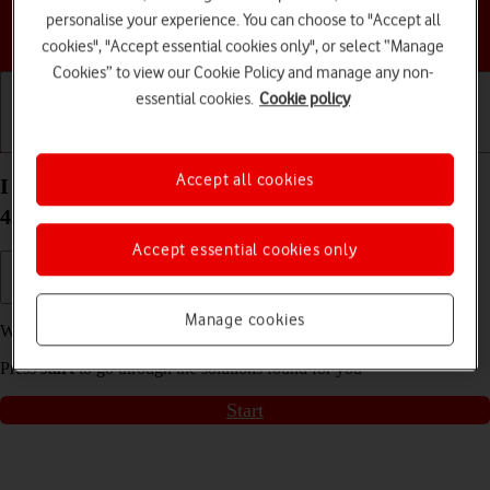
personalise your experience. You can choose to "Accept all
Choose a help topic
cookies", "Accept essential cookies only", or select “Manage
Cookies” to view our Cookie Policy and manage any non-
essential cookies.
Cookie policy
Getting started
Basic use
Calls and contacts
Accept all cookies
I can't receive voice messages on my Google Pixel
4a 5G Android 11.0
Accept essential cookies only
Manage cookies
We have found
3
possible solutions to your problem.
Press
start
to go through the solutions found for you
Start