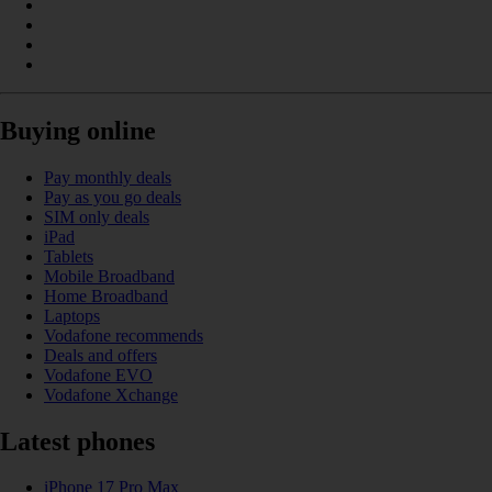
Buying online
Pay monthly deals
Pay as you go deals
SIM only deals
iPad
Tablets
Mobile Broadband
Home Broadband
Laptops
Vodafone recommends
Deals and offers
Vodafone EVO
Vodafone Xchange
Latest phones
iPhone 17 Pro Max