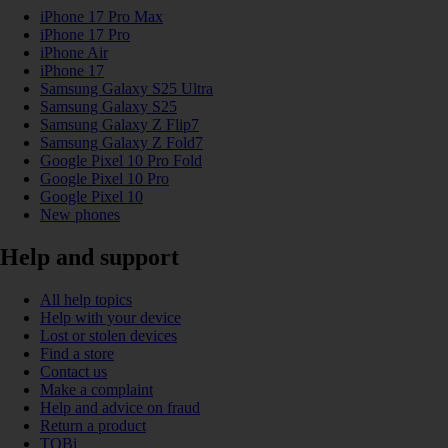
iPhone 17 Pro Max
iPhone 17 Pro
iPhone Air
iPhone 17
Samsung Galaxy S25 Ultra
Samsung Galaxy S25
Samsung Galaxy Z Flip7
Samsung Galaxy Z Fold7
Google Pixel 10 Pro Fold
Google Pixel 10 Pro
Google Pixel 10
New phones
Help and support
All help topics
Help with your device
Lost or stolen devices
Find a store
Contact us
Make a complaint
Help and advice on fraud
Return a product
TOBi