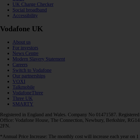
UK Charge Checker
Social broadband
Accessibility
Vodafone UK
About us
For investors
News Centre
Modern Slavery Statement
Careers
Switch to Vodafone
Our partnerships
VOXI
Talkmobile
VodafoneThree
Three UK
SMARTY
Registered in England and Wales. Company No 01471587. Registered
Office: Vodafone House, The Connection, Newbury, Berkshire, RG14
2FN.
*Annual Price Increase: The monthly cost will increase each year on 1