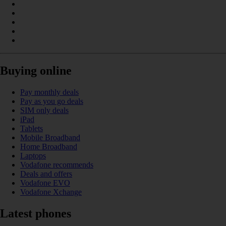
Buying online
Pay monthly deals
Pay as you go deals
SIM only deals
iPad
Tablets
Mobile Broadband
Home Broadband
Laptops
Vodafone recommends
Deals and offers
Vodafone EVO
Vodafone Xchange
Latest phones