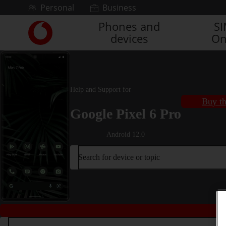
Skip to content
Personal
Business
Phones and
S
Link
devices
On
back
to
the
main
Vodafone
Help and Support for
homepage
Buy th
Google Pixel 6 Pro
Android 12.0
Search for device or topic