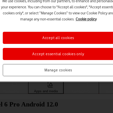
We use cookies, including from our partners, to enhance and personalis
your experience. You can choose to "Accept all cookies", "Accept essenti
cookies only", or select “Manage Cookies” to view our Cookie Policy an
manage any non-essential cookies.
Cookie policy
Accept all cookies
Accept essential cookies only
Choose a help topic
Manage cookies
Messaging
Apps and media
Connectivity
Spec
l 6 Pro Android 12.0