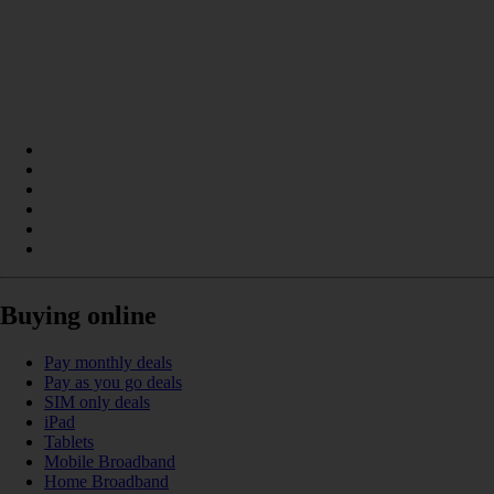
Buying online
Pay monthly deals
Pay as you go deals
SIM only deals
iPad
Tablets
Mobile Broadband
Home Broadband