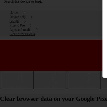
Search for device or topic
Home
Device help
Google
Pixel 6 Pro
Apps and media
Clear browser data
Getting started
Basic use
Calls and contacts
Clear browser data on your Google Pixe