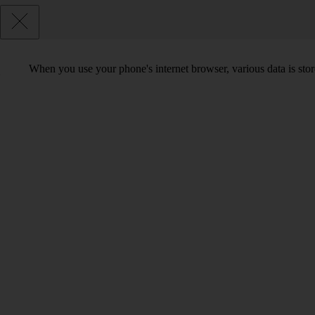
When you use your phone's internet browser, various data is sto