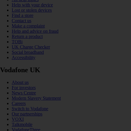
Help with your device
Lost or stolen devices
Find a store
Contact us
Make a complaint
Help and advice on fraud
Return a product
TOBi
UK Charge Checker
Social broadband
Accessibility
Vodafone UK
About us
For investors
News Centre
Modern Slavery Statement
Careers
Switch to Vodafone
Our partnerships
VOXI
Talkmobile
VodafoneThree