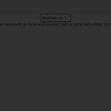
Read help info
red temporarily in the browser memory, such as cache and cookies. If y