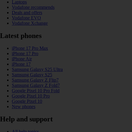
Laptops
Vodafone recommends
Deals and offers
Vodafone EVO
Vodafone Xchange
Latest phones
iPhone 17 Pro Max
iPhone 17 Pro
iPhone Air
iPhone 17
Samsung Galaxy S25 Ultra
Samsung Galaxy S25
Samsung Galaxy Z Flip7
Samsung Galaxy Z Fold7
Google Pixel 10 Pro Fold
Google Pixel 10 Pro
Google Pixel 10
New phones
Help and support
All help topics