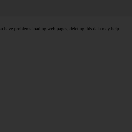
ou have problems loading web pages, deleting this data may help.