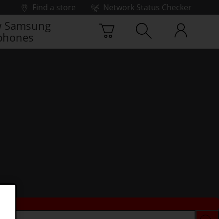
Find a store
Network Status Checker
 Samsung
phones