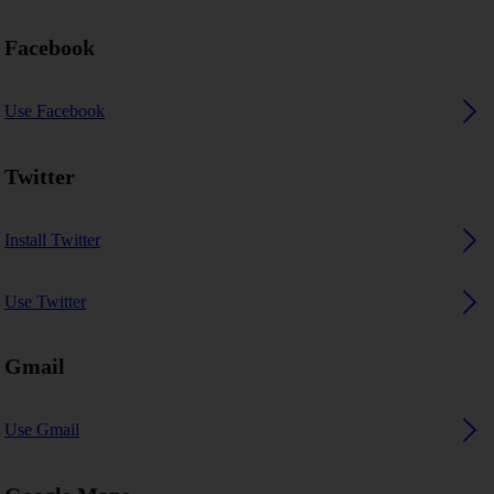
Facebook
Use Facebook
Twitter
Install Twitter
Use Twitter
Gmail
Use Gmail