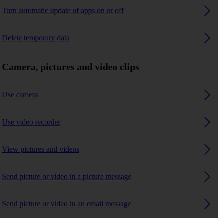
Turn automatic update of apps on or off
Delete temporary data
Camera, pictures and video clips
Use camera
Use video recorder
View pictures and videos
Send picture or video in a picture message
Send picture or video in an email message