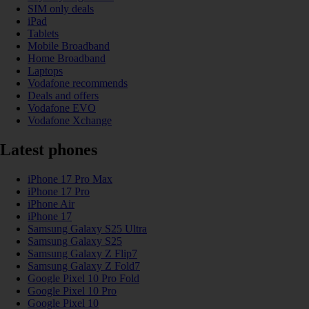
SIM only deals
iPad
Tablets
Mobile Broadband
Home Broadband
Laptops
Vodafone recommends
Deals and offers
Vodafone EVO
Vodafone Xchange
Latest phones
iPhone 17 Pro Max
iPhone 17 Pro
iPhone Air
iPhone 17
Samsung Galaxy S25 Ultra
Samsung Galaxy S25
Samsung Galaxy Z Flip7
Samsung Galaxy Z Fold7
Google Pixel 10 Pro Fold
Google Pixel 10 Pro
Google Pixel 10