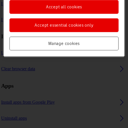
I can't play music
Accept all cookies
I can't use GPS navigation
Accept essential cookies only
Internet browser
Manage cookies
Use internet browser
Clear browser data
Apps
Install apps from Google Play
Uninstall apps