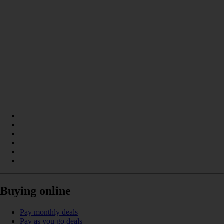
Buying online
Pay monthly deals
Pay as you go deals