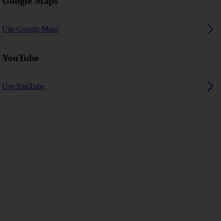
Google Maps
Use Google Maps
YouTube
Use YouTube