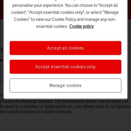
personalise your experience. You can choose to "Accept all
Choose a help topic
cookies", "Accept essential cookies only", or select “Manage
Cookies” to view our Cookie Policy and manage any non-
essential cookies.
Cookie policy
Getting started
Basic use
Calls and contacts
Accept all cookies
Turn GPS on your Google Pixel 6 Pro Android 12.0
on or off
Accept essential cookies only
Manage cookies
Read help info
Your phone can determine your geographical position using GPS
(Global Positioning System). The information about your location can
be used by a number of applications on your phone such as navigation,
the search function or weather forecast.