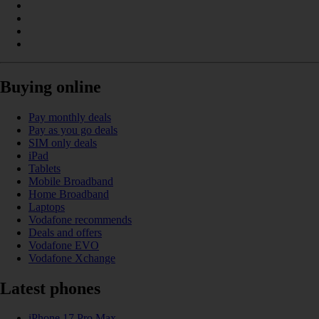
Buying online
Pay monthly deals
Pay as you go deals
SIM only deals
iPad
Tablets
Mobile Broadband
Home Broadband
Laptops
Vodafone recommends
Deals and offers
Vodafone EVO
Vodafone Xchange
Latest phones
iPhone 17 Pro Max