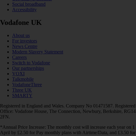
Social broadband
Accessibility
Vodafone UK
About us
For investors
News Centre
Modern Slavery Statement
Careers
Switch to Vodafone
Our partnerships
VOXI
Talkmobile
VodafoneThree
Three UK
SMARTY
Registered in England and Wales. Company No 01471587. Registered
Office: Vodafone House, The Connection, Newbury, Berkshire, RG14
2FN.
*Annual Price Increase: The monthly cost will increase each year on 1
April by £2.50 for Pay monthly plans with Airtime/Data, and £3.50 for