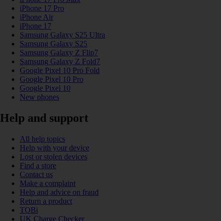
iPhone 17 Pro
iPhone Air
iPhone 17
Samsung Galaxy S25 Ultra
Samsung Galaxy S25
Samsung Galaxy Z Flip7
Samsung Galaxy Z Fold7
Google Pixel 10 Pro Fold
Google Pixel 10 Pro
Google Pixel 10
New phones
Help and support
All help topics
Help with your device
Lost or stolen devices
Find a store
Contact us
Make a complaint
Help and advice on fraud
Return a product
TOBi
UK Charge Checker