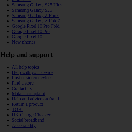
Samsung Galaxy S25 Ultra
Samsung Galaxy S25
Samsung Galaxy Z Flip7
Samsung Galaxy Z Fold7
Google Pixel 10 Pro Fold
Google Pixel 10 Pro
Google Pixel 10
New phones
Help and support
All help topics
Help with your device
Lost or stolen devices
Find a store
Contact us
Make a complaint
Help and advice on fraud
Return a product
TOBi
UK Charge Checker
Social broadband
Accessibility