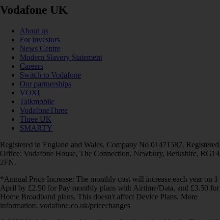
Vodafone UK
About us
For investors
News Centre
Modern Slavery Statement
Careers
Switch to Vodafone
Our partnerships
VOXI
Talkmobile
VodafoneThree
Three UK
SMARTY
Registered in England and Wales. Company No 01471587. Registered
Office: Vodafone House, The Connection, Newbury, Berkshire, RG14
2FN.
*Annual Price Increase: The monthly cost will increase each year on 1
April by £2.50 for Pay monthly plans with Airtime/Data, and £3.50 for
Home Broadband plans. This doesn't affect Device Plans. More
information: vodafone.co.uk/pricechanges