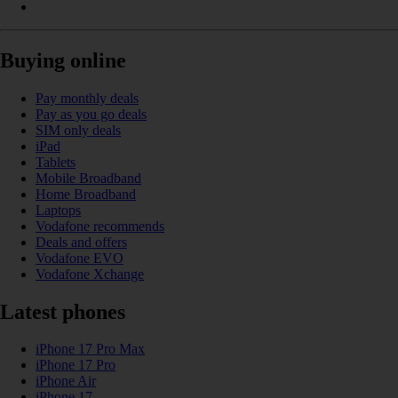
Buying online
Pay monthly deals
Pay as you go deals
SIM only deals
iPad
Tablets
Mobile Broadband
Home Broadband
Laptops
Vodafone recommends
Deals and offers
Vodafone EVO
Vodafone Xchange
Latest phones
iPhone 17 Pro Max
iPhone 17 Pro
iPhone Air
iPhone 17