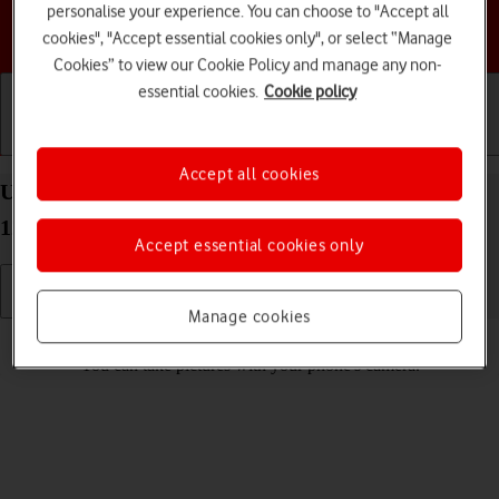
personalise your experience. You can choose to "Accept all
Choose a help topic
cookies", "Accept essential cookies only", or select “Manage
Cookies” to view our Cookie Policy and manage any non-
essential cookies.
Cookie policy
Getting started
Basic use
Calls and contacts
Accept all cookies
Use camera on your Google Pixel 6 Pro Android
12.0
Accept essential cookies only
Manage cookies
Read help info
You can take pictures with your phone's camera.