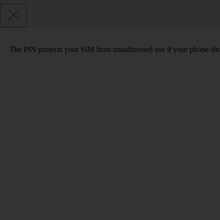
The PIN protects your SIM from unauthorised use if your phone sho