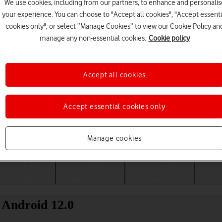
We use cookies, including from our partners, to enhance and personalis
your experience. You can choose to "Accept all cookies", "Accept essenti
cookies only", or select “Manage Cookies” to view our Cookie Policy an
manage any non-essential cookies.
Cookie policy
Accept all cookies
Accept essential cookies only
Choose a help topic
Manage cookies
Messaging
Apps and media
Connectivity
Spec
 Android 12.0