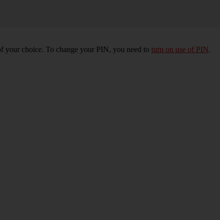
of your choice. To change your PIN, you need to
turn on use of PIN
.