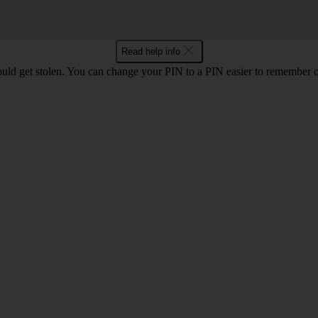
Read help info
uld get stolen. You can change your PIN to a PIN easier to remember 