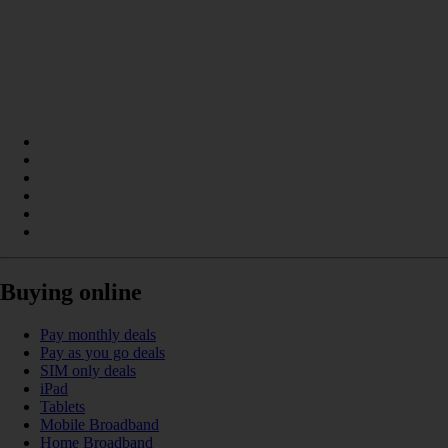
Buying online
Pay monthly deals
Pay as you go deals
SIM only deals
iPad
Tablets
Mobile Broadband
Home Broadband