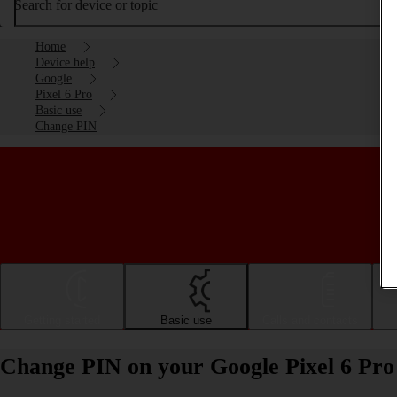
Search for device or topic
Home
Device help
Google
Pixel 6 Pro
Basic use
Change PIN
Getting started
Basic use
Calls and contacts
Change PIN on your Google Pixel 6 Pro