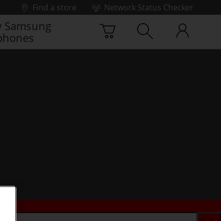
Find a store
Network Status Checker
 Samsung
phones