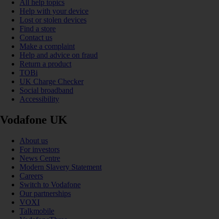
All help topics
Help with your device
Lost or stolen devices
Find a store
Contact us
Make a complaint
Help and advice on fraud
Return a product
TOBi
UK Charge Checker
Social broadband
Accessibility
Vodafone UK
About us
For investors
News Centre
Modern Slavery Statement
Careers
Switch to Vodafone
Our partnerships
VOXI
Talkmobile