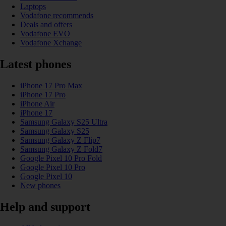
Laptops
Vodafone recommends
Deals and offers
Vodafone EVO
Vodafone Xchange
Latest phones
iPhone 17 Pro Max
iPhone 17 Pro
iPhone Air
iPhone 17
Samsung Galaxy S25 Ultra
Samsung Galaxy S25
Samsung Galaxy Z Flip7
Samsung Galaxy Z Fold7
Google Pixel 10 Pro Fold
Google Pixel 10 Pro
Google Pixel 10
New phones
Help and support