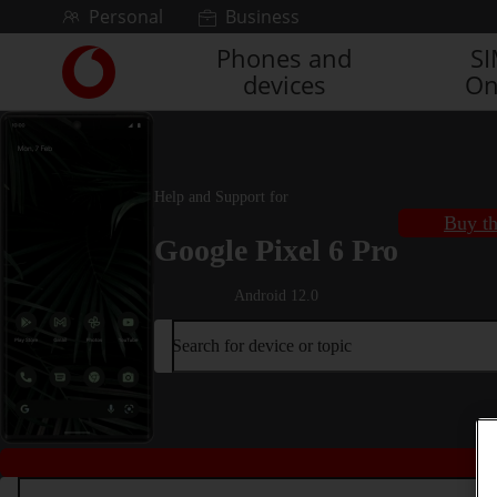
Skip to content
Personal
Business
Phones and
S
Link
devices
On
back
to
the
main
Vodafone
Help and Support for
homepage
Buy th
Google Pixel 6 Pro
Android 12.0
Search for device or topic