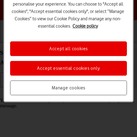
personalise your experience. You can choose to "Accept all
Choose a help topic
cookies", "Accept essential cookies only", or select “Manage
Cookies” to view our Cookie Policy and manage any non-
essential cookies.
Cookie policy
Getting started
Basic use
Calls and contacts
Accept all cookies
Select message tone on your Google Pixel 6 Pro
Android 12.0
Accept essential cookies only
Manage cookies
Read help info
You can select the message tone you want to hear when you get a
message.