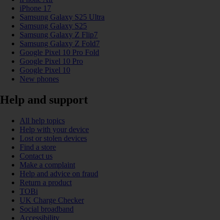
iPhone 17
Samsung Galaxy S25 Ultra
Samsung Galaxy S25
Samsung Galaxy Z Flip7
Samsung Galaxy Z Fold7
Google Pixel 10 Pro Fold
Google Pixel 10 Pro
Google Pixel 10
New phones
Help and support
All help topics
Help with your device
Lost or stolen devices
Find a store
Contact us
Make a complaint
Help and advice on fraud
Return a product
TOBi
UK Charge Checker
Social broadband
Accessibility