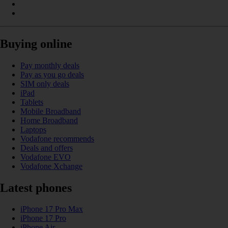
Buying online
Pay monthly deals
Pay as you go deals
SIM only deals
iPad
Tablets
Mobile Broadband
Home Broadband
Laptops
Vodafone recommends
Deals and offers
Vodafone EVO
Vodafone Xchange
Latest phones
iPhone 17 Pro Max
iPhone 17 Pro
iPhone Air