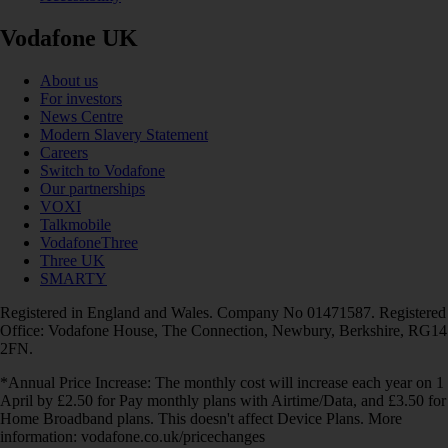
Vodafone UK
About us
For investors
News Centre
Modern Slavery Statement
Careers
Switch to Vodafone
Our partnerships
VOXI
Talkmobile
VodafoneThree
Three UK
SMARTY
Registered in England and Wales. Company No 01471587. Registered
Office: Vodafone House, The Connection, Newbury, Berkshire, RG14
2FN.
*Annual Price Increase: The monthly cost will increase each year on 1
April by £2.50 for Pay monthly plans with Airtime/Data, and £3.50 for
Home Broadband plans. This doesn't affect Device Plans. More
information: vodafone.co.uk/pricechanges