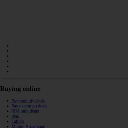
Buying online
Pay monthly deals
Pay as you go deals
SIM only deals
iPad
Tablets
Mobile Broadband