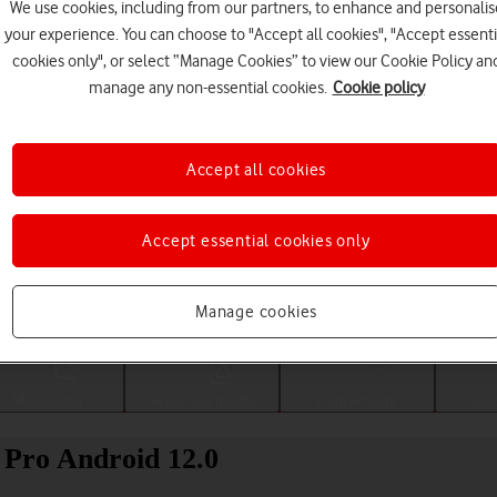
We use cookies, including from our partners, to enhance and personalis
your experience. You can choose to "Accept all cookies", "Accept essenti
cookies only", or select “Manage Cookies” to view our Cookie Policy an
manage any non-essential cookies.
Cookie policy
Accept all cookies
Accept essential cookies only
Choose a help topic
Manage cookies
Messaging
Apps and media
Connectivity
Spec
 Pro Android 12.0