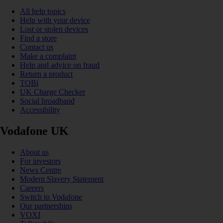
All help topics
Help with your device
Lost or stolen devices
Find a store
Contact us
Make a complaint
Help and advice on fraud
Return a product
TOBi
UK Charge Checker
Social broadband
Accessibility
Vodafone UK
About us
For investors
News Centre
Modern Slavery Statement
Careers
Switch to Vodafone
Our partnerships
VOXI