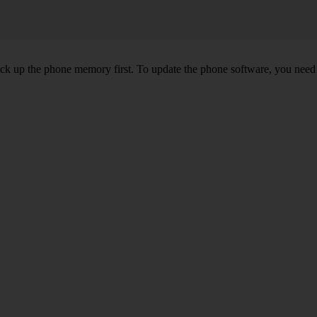
back up the phone memory first. To update the phone software, you need