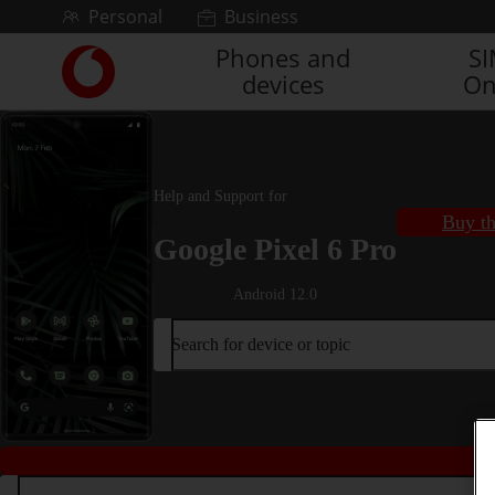
Skip to content
Personal
Business
Phones and
S
Link
devices
On
back
to
the
main
Vodafone
Help and Support for
homepage
Buy th
Google Pixel 6 Pro
Android 12.0
Search for device or topic