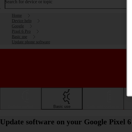
Search for device or topic
Home
Device help
Google
Pixel 6 Pro
Basic use
Update phone software
Getting started
Basic use
Calls and contacts
Update software on your Google Pixel 6