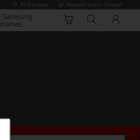
Find a store
Network Status Checker
 Samsung
phones