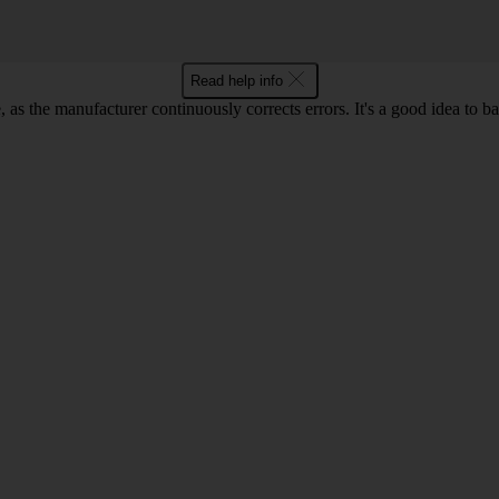
Read help info
as the manufacturer continuously corrects errors. It's a good idea to 