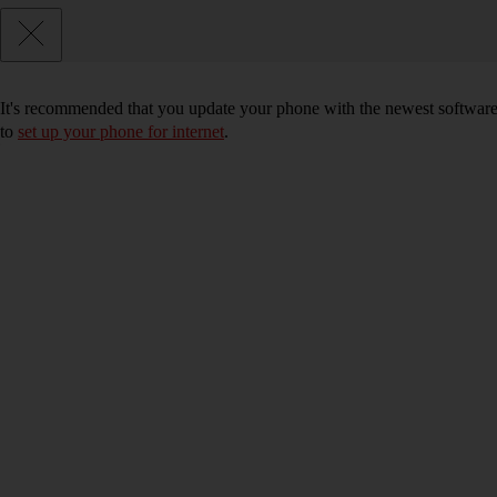
It's recommended that you update your phone with the newest software, 
to
set up your phone for internet
.