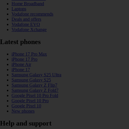
Home Broadband
Laptops
Vodafone recommends
Deals and offers
Vodafone EVO
Vodafone Xchange
Latest phones
iPhone 17 Pro Max
iPhone 17 Pro
iPhone Air
iPhone 17
Samsung Galaxy S25 Ultra
Samsung Galaxy S25
Samsung Galaxy Z Flip7
Samsung Galaxy Z Fold7
Google Pixel 10 Pro Fold
Google Pixel 10 Pro
Google Pixel 10
New phones
Help and support