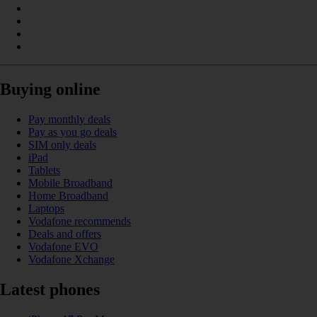
Buying online
Pay monthly deals
Pay as you go deals
SIM only deals
iPad
Tablets
Mobile Broadband
Home Broadband
Laptops
Vodafone recommends
Deals and offers
Vodafone EVO
Vodafone Xchange
Latest phones