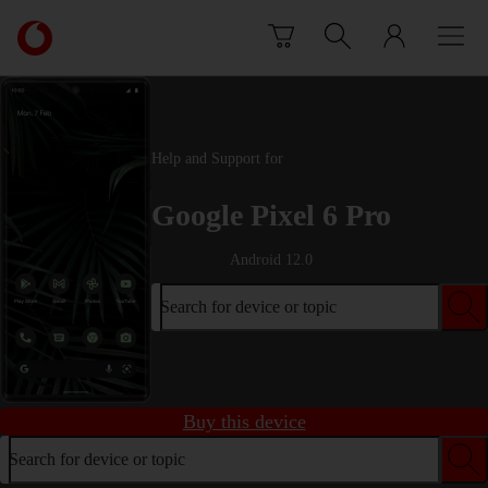
Skip to content
Link
back
to
the
main
Vodafone
Help and Support for
homepage
Google Pixel 6 Pro
Android 12.0
Search for device or topic
Buy this device
Search for device or topic