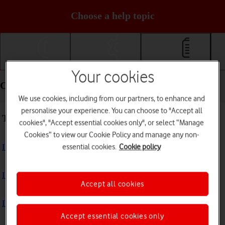
Choose a help topic
Getting started
Basic use
Calls and contacts
Your cookies
Calls and contacts - Google Pixel 6 Pro
We use cookies, including from our partners, to enhance and
personalise your experience. You can choose to "Accept all
Troubleshooting
cookies", "Accept essential cookies only", or select “Manage
Cookies” to view our Cookie Policy and manage any non-
essential cookies.
Cookie policy
I can't receive voice messages on my voicemail
I can't check my voicemail
Accept all cookies
I can't use Wi-Fi calling
Accept essential cookies only