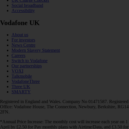
UK Charge Checker
Social broadband
Accessibility
Vodafone UK
About us
For investors
News Centre
Modern Slavery Statement
Careers
Switch to Vodafone
Our partnerships
VOXI
Talkmobile
VodafoneThree
Three UK
SMARTY
Registered in England and Wales. Company No 01471587. Registered
Office: Vodafone House, The Connection, Newbury, Berkshire, RG14
2FN.
*Annual Price Increase: The monthly cost will increase each year on 1
April by £2.50 for Pay monthly plans with Airtime/Data, and £3.50 for