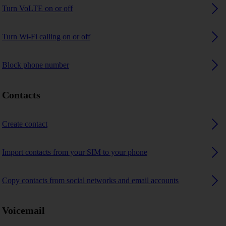
Turn VoLTE on or off
Turn Wi-Fi calling on or off
Block phone number
Contacts
Create contact
Import contacts from your SIM to your phone
Copy contacts from social networks and email accounts
Voicemail