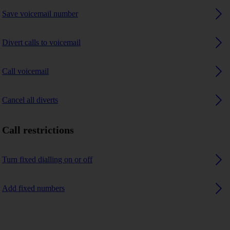
Save voicemail number
Divert calls to voicemail
Call voicemail
Cancel all diverts
Call restrictions
Turn fixed dialling on or off
Add fixed numbers