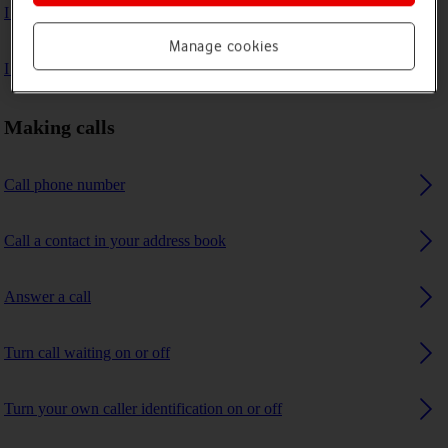
I can't make voice calls
Manage cookies
I can't receive any calls
Making calls
Call phone number
Call a contact in your address book
Answer a call
Turn call waiting on or off
Turn your own caller identification on or off