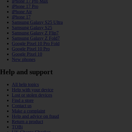
iPhone 17 Pro Max
iPhone 17 Pro
iPhone Air
iPhone 17
Samsung Galaxy S25 Ultra
Samsung Galaxy S25
Samsung Galaxy Z Flip7
Samsung Galaxy Z Fold7
Google Pixel 10 Pro Fold
Google Pixel 10 Pro
Google Pixel 10
New phones
Help and support
All help topics
Help with your device
Lost or stolen devices
Find a store
Contact us
Make a complaint
Help and advice on fraud
Return a product
TOBi