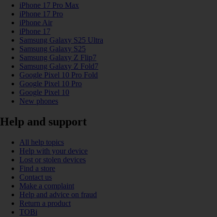
iPhone 17 Pro Max
iPhone 17 Pro
iPhone Air
iPhone 17
Samsung Galaxy S25 Ultra
Samsung Galaxy S25
Samsung Galaxy Z Flip7
Samsung Galaxy Z Fold7
Google Pixel 10 Pro Fold
Google Pixel 10 Pro
Google Pixel 10
New phones
Help and support
All help topics
Help with your device
Lost or stolen devices
Find a store
Contact us
Make a complaint
Help and advice on fraud
Return a product
TOBi