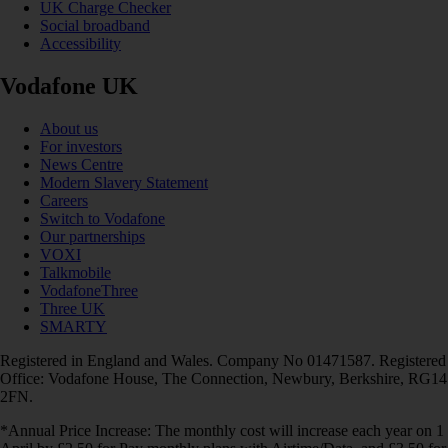
UK Charge Checker
Social broadband
Accessibility
Vodafone UK
About us
For investors
News Centre
Modern Slavery Statement
Careers
Switch to Vodafone
Our partnerships
VOXI
Talkmobile
VodafoneThree
Three UK
SMARTY
Registered in England and Wales. Company No 01471587. Registered
Office: Vodafone House, The Connection, Newbury, Berkshire, RG14
2FN.
*Annual Price Increase: The monthly cost will increase each year on 1