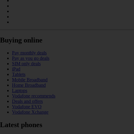
Buying online
Pay monthly deals
Pay as you go deals
SIM only deals
iPad
Tablets
Mobile Broadband
Home Broadband
Laptops
Vodafone recommends
Deals and offers
Vodafone EVO
Vodafone Xchange
Latest phones