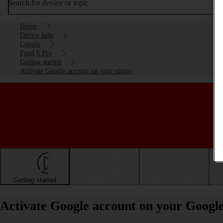
Search for device or topic
Home
Device help
Google
Pixel 6 Pro
Getting started
Activate Google account on your phone
Getting started
Basic use
Calls and contacts
Activate Google account on your Google