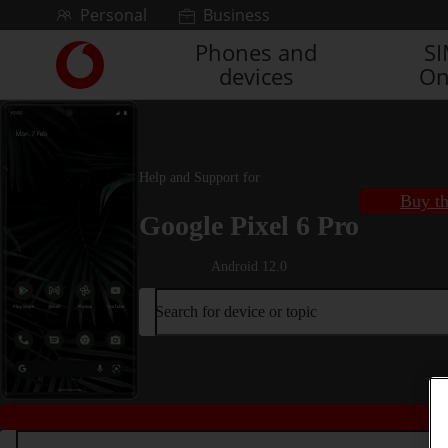
Skip to content
Personal
Business
Phones and
S
Link
devices
On
back
to
the
main
Vodafone
Help and Support for
homepage
Buy th
Google Pixel 6 Pro
Android 12.0
Search for device or topic