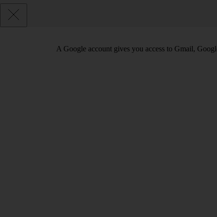
A Google account gives you access to Gmail, Googl