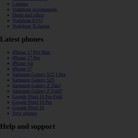
Laptops
Vodafone recommends
Deals and offers
Vodafone EVO
Vodafone Xchange
Latest phones
iPhone 17 Pro Max
iPhone 17 Pro
iPhone Air
iPhone 17
Samsung Galaxy S25 Ultra
Samsung Galaxy S25
Samsung Galaxy Z Flip7
Samsung Galaxy Z Fold7
Google Pixel 10 Pro Fold
Google Pixel 10 Pro
Google Pixel 10
New phones
Help and support