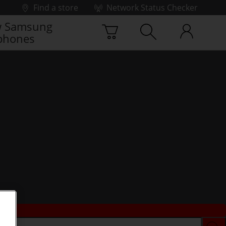
Find a store
Network Status Checker
 Samsung
phones