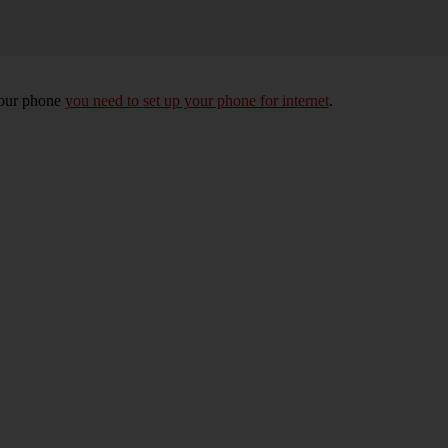
your phone
you need to set up your phone for internet
.