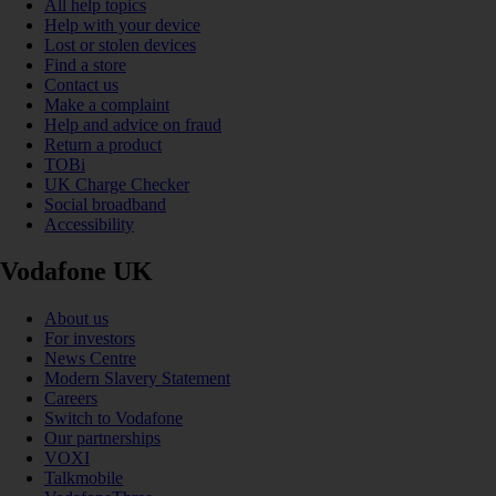
All help topics
Help with your device
Lost or stolen devices
Find a store
Contact us
Make a complaint
Help and advice on fraud
Return a product
TOBi
UK Charge Checker
Social broadband
Accessibility
Vodafone UK
About us
For investors
News Centre
Modern Slavery Statement
Careers
Switch to Vodafone
Our partnerships
VOXI
Talkmobile