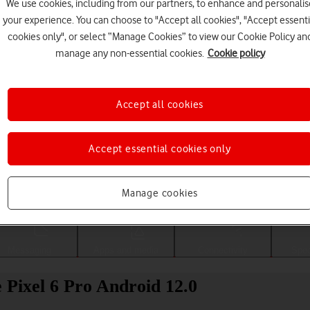
We use cookies, including from our partners, to enhance and personalis
your experience. You can choose to "Accept all cookies", "Accept essenti
cookies only", or select “Manage Cookies” to view our Cookie Policy an
manage any non-essential cookies.
Cookie policy
Accept all cookies
Accept essential cookies only
Choose a help topic
Manage cookies
Messaging
Apps and media
Connectivity
Spec
 Pixel 6 Pro Android 12.0