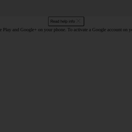
Read help info
e Play and Google+ on your phone. To activate a Google account on 