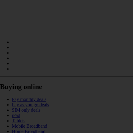
Buying online
Pay monthly deals
Pay as you go deals
SIM only deals
iPad
Tablets
Mobile Broadband
Home Broadband