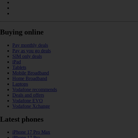
Buying online
Pay monthly deals
Pay as you go deals
SIM only deals
iPad
Tablets
Mobile Broadband
Home Broadband
Laptops
Vodafone recommends
Deals and offers
Vodafone EVO
Vodafone Xchange
Latest phones
iPhone 17 Pro Max
iPhone 17 Pro