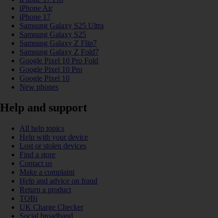
iPhone Air
iPhone 17
Samsung Galaxy S25 Ultra
Samsung Galaxy S25
Samsung Galaxy Z Flip7
Samsung Galaxy Z Fold7
Google Pixel 10 Pro Fold
Google Pixel 10 Pro
Google Pixel 10
New phones
Help and support
All help topics
Help with your device
Lost or stolen devices
Find a store
Contact us
Make a complaint
Help and advice on fraud
Return a product
TOBi
UK Charge Checker
Social broadband