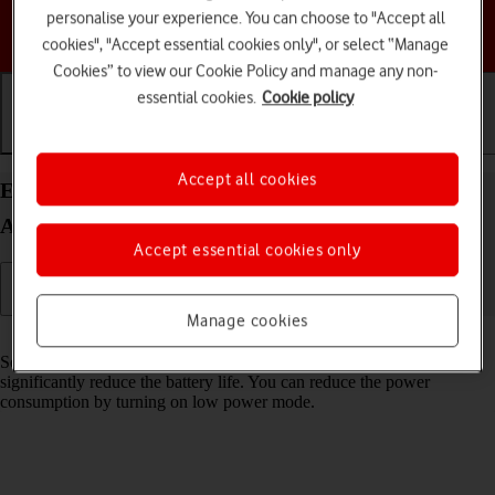
personalise your experience. You can choose to "Accept all
Choose a help topic
cookies", "Accept essential cookies only", or select “Manage
Cookies” to view our Cookie Policy and manage any non-
essential cookies.
Cookie policy
Getting started
Basic use
Calls and contacts
Accept all cookies
Extend the battery life on your Google Pixel 6 Pro
Android 12.0
Accept essential cookies only
Manage cookies
Read help info
Some functions on your phone use a lot of power and therefore
significantly reduce the battery life. You can reduce the power
consumption by turning on low power mode.