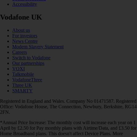
Accessibility
Vodafone UK
About us
For investors
News Centre
Modern Slavery Statement
Careers
Switch to Vodafone
Our partnerships
VOXI
Talkmobile
VodafoneThree
Three UK
SMARTY
Registered in England and Wales. Company No 01471587. Registered
Office: Vodafone House, The Connection, Newbury, Berkshire, RG14
2FN.
*Annual Price Increase: The monthly cost will increase each year on 1
April by £2.50 for Pay monthly plans with Airtime/Data, and £3.50 for
Home Broadband plans. This doesn't affect Device Plans. More