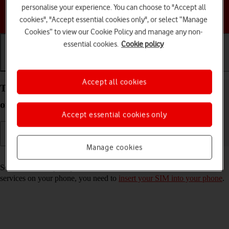
personalise your experience. You can choose to "Accept all
Choose a help topic
cookies", "Accept essential cookies only", or select “Manage
Cookies” to view our Cookie Policy and manage any non-
essential cookies.
Cookie policy
Getting started
Basic use
Calls and contacts
Accept all cookies
Turn your Google Pixel 6 Pro Android 12.0 on and
off
Accept essential cookies only
Manage cookies
Read help info
See how to turn your phone on and off. To use mobile network
services on your phone, you need to
insert your SIM into your phone
.