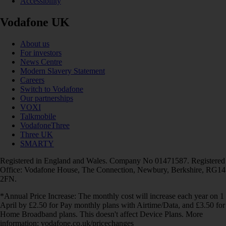
Accessibility
Vodafone UK
About us
For investors
News Centre
Modern Slavery Statement
Careers
Switch to Vodafone
Our partnerships
VOXI
Talkmobile
VodafoneThree
Three UK
SMARTY
Registered in England and Wales. Company No 01471587. Registered
Office: Vodafone House, The Connection, Newbury, Berkshire, RG14
2FN.
*Annual Price Increase: The monthly cost will increase each year on 1
April by £2.50 for Pay monthly plans with Airtime/Data, and £3.50 for
Home Broadband plans. This doesn't affect Device Plans. More
information: vodafone.co.uk/pricechanges