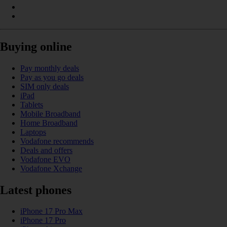
Buying online
Pay monthly deals
Pay as you go deals
SIM only deals
iPad
Tablets
Mobile Broadband
Home Broadband
Laptops
Vodafone recommends
Deals and offers
Vodafone EVO
Vodafone Xchange
Latest phones
iPhone 17 Pro Max
iPhone 17 Pro