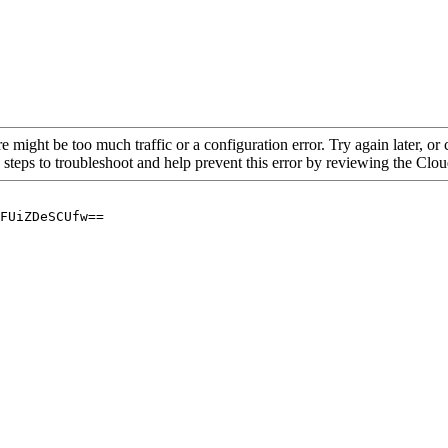
re might be too much traffic or a configuration error. Try again later, o
 steps to troubleshoot and help prevent this error by reviewing the Cl