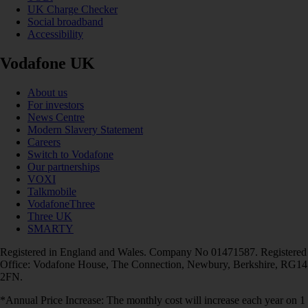
UK Charge Checker
Social broadband
Accessibility
Vodafone UK
About us
For investors
News Centre
Modern Slavery Statement
Careers
Switch to Vodafone
Our partnerships
VOXI
Talkmobile
VodafoneThree
Three UK
SMARTY
Registered in England and Wales. Company No 01471587. Registered
Office: Vodafone House, The Connection, Newbury, Berkshire, RG14
2FN.
*Annual Price Increase: The monthly cost will increase each year on 1