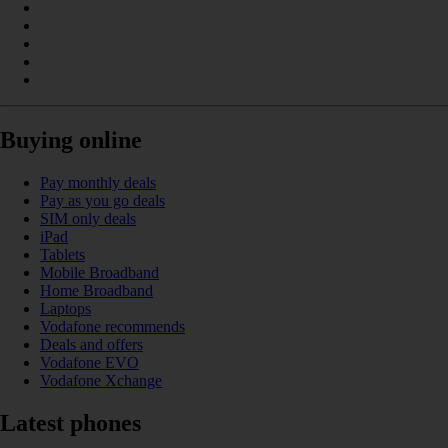
Buying online
Pay monthly deals
Pay as you go deals
SIM only deals
iPad
Tablets
Mobile Broadband
Home Broadband
Laptops
Vodafone recommends
Deals and offers
Vodafone EVO
Vodafone Xchange
Latest phones