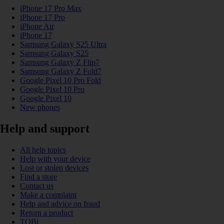
iPhone 17 Pro Max
iPhone 17 Pro
iPhone Air
iPhone 17
Samsung Galaxy S25 Ultra
Samsung Galaxy S25
Samsung Galaxy Z Flip7
Samsung Galaxy Z Fold7
Google Pixel 10 Pro Fold
Google Pixel 10 Pro
Google Pixel 10
New phones
Help and support
All help topics
Help with your device
Lost or stolen devices
Find a store
Contact us
Make a complaint
Help and advice on fraud
Return a product
TOBi