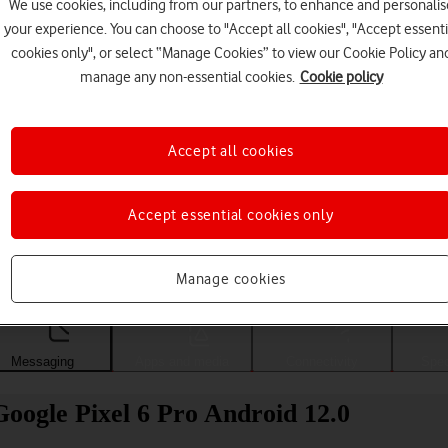
We use cookies, including from our partners, to enhance and personalis
your experience. You can choose to "Accept all cookies", "Accept essenti
cookies only", or select “Manage Cookies” to view our Cookie Policy an
manage any non-essential cookies.
Cookie policy
Accept all cookies
Accept essential cookies only
Choose a help topic
Manage cookies
Messaging
Apps and media
Connectivity
Spec
oogle Pixel 6 Pro Android 12.0