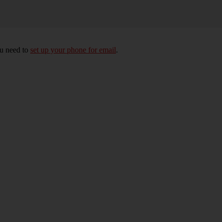
ou need to
set up your phone for email
.