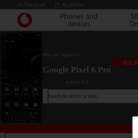
Skip to content
Personal
Business
Phones and
S
Link
devices
On
back
to
the
main
Vodafone
Help and Support for
homepage
Buy th
Google Pixel 6 Pro
Android 12.0
Search for device or topic