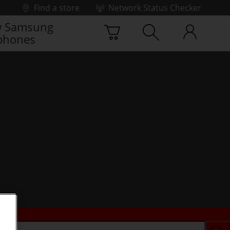
Find a store
Network Status Checker
 Samsung
phones