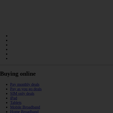
Buying online
Pay monthly deals
Pay as you go deals
SIM only deals
iPad
Tablets
Mobile Broadband
Home Broadband