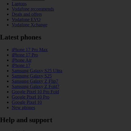
Laptops
Vodafone recommends
Deals and offers
Vodafone EVO
Vodafone Xchange
Latest phones
iPhone 17 Pro Max
iPhone 17 Pro
iPhone Air
iPhone 17
Samsung Galaxy S25 Ultra
Samsung Galaxy S25
Samsung Galaxy Z Flip7
Samsung Galaxy Z Fold7
Google Pixel 10 Pro Fold
Google Pixel 10 Pro
Google Pixel 10
New phones
Help and support