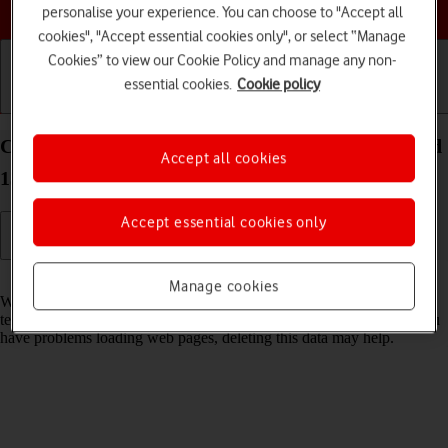
Choose a help topic
personalise your experience. You can choose to "Accept all
cookies", "Accept essential cookies only", or select “Manage
Cookies” to view our Cookie Policy and manage any non-
essential cookies.
Cookie policy
Getting started
Basic use
Calls and contacts
Clear browser data on your Google Pixel 7 Android
Accept all cookies
13
Accept essential cookies only
Read help info
Manage cookies
When you use your phone's internet browser, various data is stored
temporarily in the browser memory, such as cache and cookies. If you
have problems loading web pages, deleting this data may help.