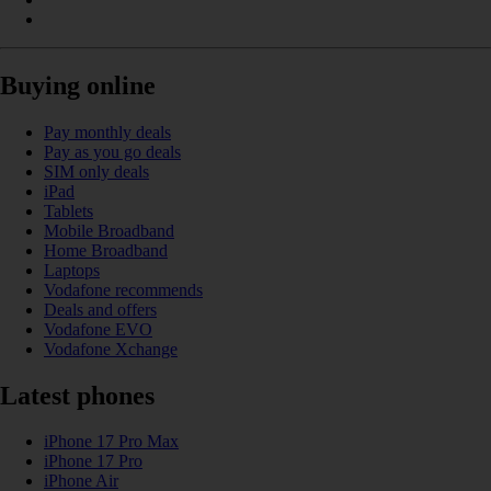
Buying online
Pay monthly deals
Pay as you go deals
SIM only deals
iPad
Tablets
Mobile Broadband
Home Broadband
Laptops
Vodafone recommends
Deals and offers
Vodafone EVO
Vodafone Xchange
Latest phones
iPhone 17 Pro Max
iPhone 17 Pro
iPhone Air