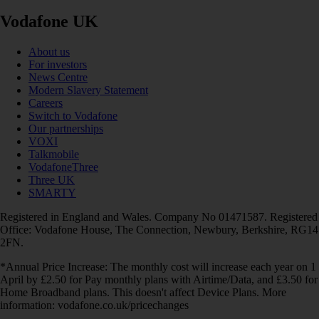
Vodafone UK
About us
For investors
News Centre
Modern Slavery Statement
Careers
Switch to Vodafone
Our partnerships
VOXI
Talkmobile
VodafoneThree
Three UK
SMARTY
Registered in England and Wales. Company No 01471587. Registered
Office: Vodafone House, The Connection, Newbury, Berkshire, RG14
2FN.
*Annual Price Increase: The monthly cost will increase each year on 1
April by £2.50 for Pay monthly plans with Airtime/Data, and £3.50 for
Home Broadband plans. This doesn't affect Device Plans. More
information: vodafone.co.uk/pricechanges