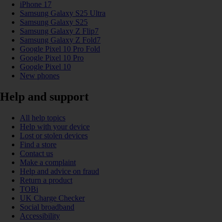
iPhone 17
Samsung Galaxy S25 Ultra
Samsung Galaxy S25
Samsung Galaxy Z Flip7
Samsung Galaxy Z Fold7
Google Pixel 10 Pro Fold
Google Pixel 10 Pro
Google Pixel 10
New phones
Help and support
All help topics
Help with your device
Lost or stolen devices
Find a store
Contact us
Make a complaint
Help and advice on fraud
Return a product
TOBi
UK Charge Checker
Social broadband
Accessibility