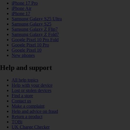
iPhone 17 Pro
iPhone Air
iPhone 17
Samsung Galaxy S25 Ultra
Samsung Galaxy S25
Samsung Galaxy Z Flip7
Samsung Galaxy Z Fold7
Google Pixel 10 Pro Fold
Google Pixel 10 Pro
Google Pixel 10
New phones
Help and support
All help topics
Help with your device
Lost or stolen devices
Find a store
Contact us
Make a complaint
Help and advice on fraud
Return a product
TOBi
UK Charge Checker