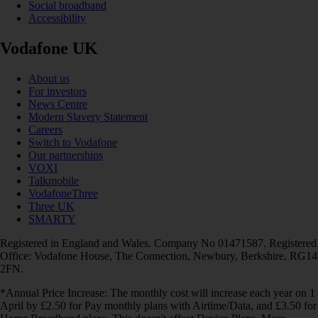
Social broadband
Accessibility
Vodafone UK
About us
For investors
News Centre
Modern Slavery Statement
Careers
Switch to Vodafone
Our partnerships
VOXI
Talkmobile
VodafoneThree
Three UK
SMARTY
Registered in England and Wales. Company No 01471587. Registered
Office: Vodafone House, The Connection, Newbury, Berkshire, RG14
2FN.
*Annual Price Increase: The monthly cost will increase each year on 1
April by £2.50 for Pay monthly plans with Airtime/Data, and £3.50 for