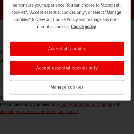
personalise your experience. You can choose to "Accept all
Choose a help topic
cookies", "Accept essential cookies only", or select “Manage
Cookies” to view our Cookie Policy and manage any non-
essential cookies.
Cookie policy
Getting started
Basic use
Calls and contacts
Accept all cookies
Install Facebook on your Google Pixel 7 Pro
Android 13
Accept essential cookies only
Manage cookies
Read help info
You need to install Facebook in order to use it on your phone. To
install Facebook, you need to
set up your phone for internet
and
activate your user account on your phone
.