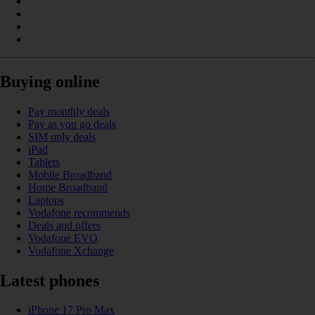
Buying online
Pay monthly deals
Pay as you go deals
SIM only deals
iPad
Tablets
Mobile Broadband
Home Broadband
Laptops
Vodafone recommends
Deals and offers
Vodafone EVO
Vodafone Xchange
Latest phones
iPhone 17 Pro Max