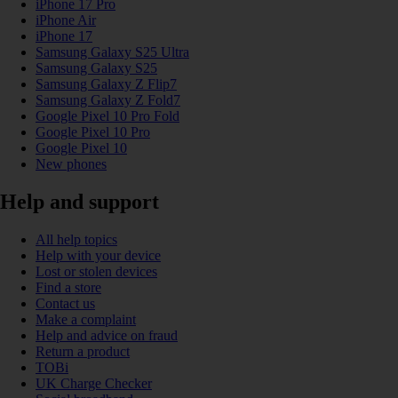
iPhone 17 Pro
iPhone Air
iPhone 17
Samsung Galaxy S25 Ultra
Samsung Galaxy S25
Samsung Galaxy Z Flip7
Samsung Galaxy Z Fold7
Google Pixel 10 Pro Fold
Google Pixel 10 Pro
Google Pixel 10
New phones
Help and support
All help topics
Help with your device
Lost or stolen devices
Find a store
Contact us
Make a complaint
Help and advice on fraud
Return a product
TOBi
UK Charge Checker