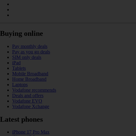
Buying online
Pay monthly deals
Pay as you go deals
SIM only deals
iPad
Tablets
Mobile Broadband
Home Broadband
Laptops
Vodafone recommends
Deals and offers
Vodafone EVO
Vodafone Xchange
Latest phones
iPhone 17 Pro Max