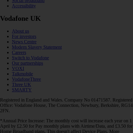
Social broadband
Accessibility
Vodafone UK
About us
For investors
News Centre
Modern Slavery Statement
Careers
Switch to Vodafone
Our partnerships
VOXI
Talkmobile
VodafoneThree
Three UK
SMARTY
Registered in England and Wales. Company No 01471587. Registered
Office: Vodafone House, The Connection, Newbury, Berkshire, RG14
2FN.
*Annual Price Increase: The monthly cost will increase each year on 1
April by £2.50 for Pay monthly plans with Airtime/Data, and £3.50 for
Home Broadband plans. This doesn't affect Device Plans. More