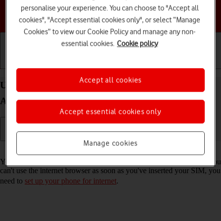
personalise your experience. You can choose to "Accept all
Choose a help topic
cookies", "Accept essential cookies only", or select “Manage
Cookies” to view our Cookie Policy and manage any non-
essential cookies.
Cookie policy
Getting started
Basic use
Calls and contacts
Accept all cookies
Use internet browser on your Google Pixel 7 Pro
Android 13
Accept essential cookies only
Manage cookies
Read help info
You can use your phone's internet browser to access the internet. If you
can't use the internet browser as soon as you've inserted your SIM, you
need to
set up your phone for internet
.