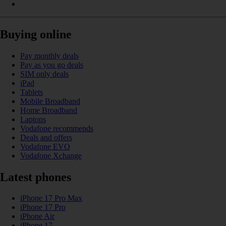
Buying online
Pay monthly deals
Pay as you go deals
SIM only deals
iPad
Tablets
Mobile Broadband
Home Broadband
Laptops
Vodafone recommends
Deals and offers
Vodafone EVO
Vodafone Xchange
Latest phones
iPhone 17 Pro Max
iPhone 17 Pro
iPhone Air
iPhone 17