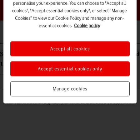
personalise your experience. You can choose to "Accept all
Choose a help topic
cookies", "Accept essential cookies only", or select “Manage
Cookies” to view our Cookie Policy and manage any non-
essential cookies.
Cookie policy
Getting started
Basic use
Calls and contacts
Accept all cookies
Select ring tone on your Google Pixel 7 Pro Android
13
Accept essential cookies only
Manage cookies
Read help info
You can select the ring tone you want to hear when you get a call.