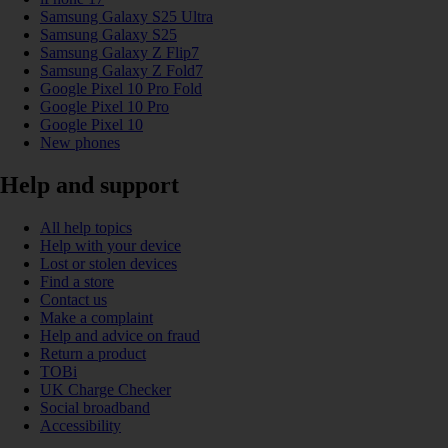
Samsung Galaxy S25 Ultra
Samsung Galaxy S25
Samsung Galaxy Z Flip7
Samsung Galaxy Z Fold7
Google Pixel 10 Pro Fold
Google Pixel 10 Pro
Google Pixel 10
New phones
Help and support
All help topics
Help with your device
Lost or stolen devices
Find a store
Contact us
Make a complaint
Help and advice on fraud
Return a product
TOBi
UK Charge Checker
Social broadband
Accessibility