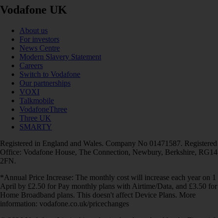
Vodafone UK
About us
For investors
News Centre
Modern Slavery Statement
Careers
Switch to Vodafone
Our partnerships
VOXI
Talkmobile
VodafoneThree
Three UK
SMARTY
Registered in England and Wales. Company No 01471587. Registered
Office: Vodafone House, The Connection, Newbury, Berkshire, RG14
2FN.
*Annual Price Increase: The monthly cost will increase each year on 1
April by £2.50 for Pay monthly plans with Airtime/Data, and £3.50 for
Home Broadband plans. This doesn't affect Device Plans. More
information: vodafone.co.uk/pricechanges