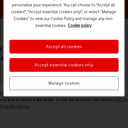
personalise your experience. You can choose to "Accept all
Choose a help topic
cookies", "Accept essential cookies only", or select “Manage
Cookies” to view our Cookie Policy and manage any non-
essential cookies.
Cookie policy
Getting started
Basic use
Calls and contacts
Accept all cookies
Use Find My Device on your Google Pixel 7 Pro
Android 13
Accept essential cookies only
Manage cookies
Read help info
Find My Device enables you to find your phone if you lose it or you
can lock it should it get stolen. To use the function, you need to
turn on
Find My Device
.