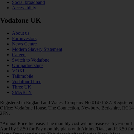
Social broadband
Accessibility
Vodafone UK
About us
For investors
News Centre
Modern Slavery Statement
Careers
Switch to Vodafone
Our partnerships
VOXI
Talkmobile
VodafoneThree
Three UK
SMARTY
Registered in England and Wales. Company No 01471587. Registered
Office: Vodafone House, The Connection, Newbury, Berkshire, RG14
2FN.
*Annual Price Increase: The monthly cost will increase each year on 1
April by £2.50 for Pay monthly plans with Airtime/Data, and £3.50 for