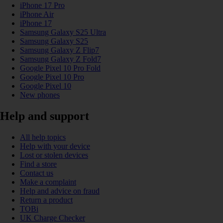
iPhone 17 Pro
iPhone Air
iPhone 17
Samsung Galaxy S25 Ultra
Samsung Galaxy S25
Samsung Galaxy Z Flip7
Samsung Galaxy Z Fold7
Google Pixel 10 Pro Fold
Google Pixel 10 Pro
Google Pixel 10
New phones
Help and support
All help topics
Help with your device
Lost or stolen devices
Find a store
Contact us
Make a complaint
Help and advice on fraud
Return a product
TOBi
UK Charge Checker