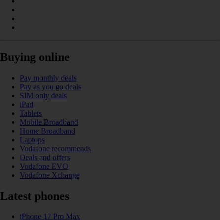
Buying online
Pay monthly deals
Pay as you go deals
SIM only deals
iPad
Tablets
Mobile Broadband
Home Broadband
Laptops
Vodafone recommends
Deals and offers
Vodafone EVO
Vodafone Xchange
Latest phones
iPhone 17 Pro Max