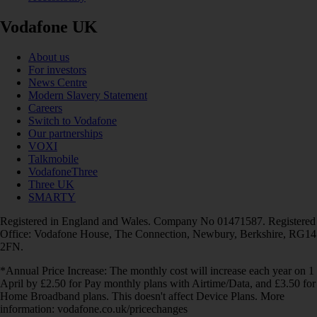
Vodafone UK
About us
For investors
News Centre
Modern Slavery Statement
Careers
Switch to Vodafone
Our partnerships
VOXI
Talkmobile
VodafoneThree
Three UK
SMARTY
Registered in England and Wales. Company No 01471587. Registered
Office: Vodafone House, The Connection, Newbury, Berkshire, RG14
2FN.
*Annual Price Increase: The monthly cost will increase each year on 1
April by £2.50 for Pay monthly plans with Airtime/Data, and £3.50 for
Home Broadband plans. This doesn't affect Device Plans. More
information: vodafone.co.uk/pricechanges