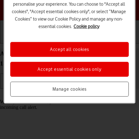
personalise your experience. You can choose to "Accept all
Choose a help topic
cookies", "Accept essential cookies only", or select “Manage
Cookies” to view our Cookie Policy and manage any non-
essential cookies.
Cookie policy
Getting started
Basic use
Calls and contacts
Accept all cookies
Answer a call on your Google Pixel 7 Pro Android
13
Accept essential cookies only
Manage cookies
Read help info
When you receive a call, you can either answer the call or silence the
incoming call alert.