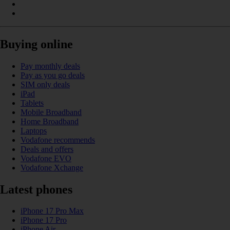
Buying online
Pay monthly deals
Pay as you go deals
SIM only deals
iPad
Tablets
Mobile Broadband
Home Broadband
Laptops
Vodafone recommends
Deals and offers
Vodafone EVO
Vodafone Xchange
Latest phones
iPhone 17 Pro Max
iPhone 17 Pro
iPhone Air