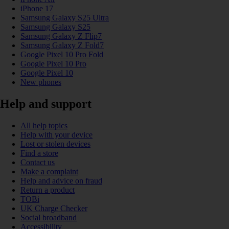
iPhone 17
Samsung Galaxy S25 Ultra
Samsung Galaxy S25
Samsung Galaxy Z Flip7
Samsung Galaxy Z Fold7
Google Pixel 10 Pro Fold
Google Pixel 10 Pro
Google Pixel 10
New phones
Help and support
All help topics
Help with your device
Lost or stolen devices
Find a store
Contact us
Make a complaint
Help and advice on fraud
Return a product
TOBi
UK Charge Checker
Social broadband
Accessibility