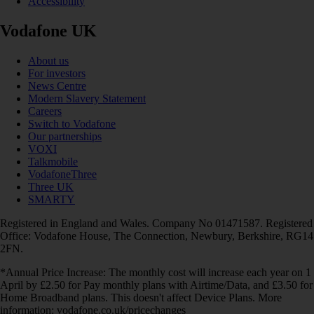
Accessibility
Vodafone UK
About us
For investors
News Centre
Modern Slavery Statement
Careers
Switch to Vodafone
Our partnerships
VOXI
Talkmobile
VodafoneThree
Three UK
SMARTY
Registered in England and Wales. Company No 01471587. Registered
Office: Vodafone House, The Connection, Newbury, Berkshire, RG14
2FN.
*Annual Price Increase: The monthly cost will increase each year on 1
April by £2.50 for Pay monthly plans with Airtime/Data, and £3.50 for
Home Broadband plans. This doesn't affect Device Plans. More
information: vodafone.co.uk/pricechanges