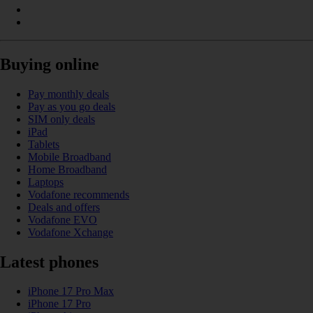
Buying online
Pay monthly deals
Pay as you go deals
SIM only deals
iPad
Tablets
Mobile Broadband
Home Broadband
Laptops
Vodafone recommends
Deals and offers
Vodafone EVO
Vodafone Xchange
Latest phones
iPhone 17 Pro Max
iPhone 17 Pro