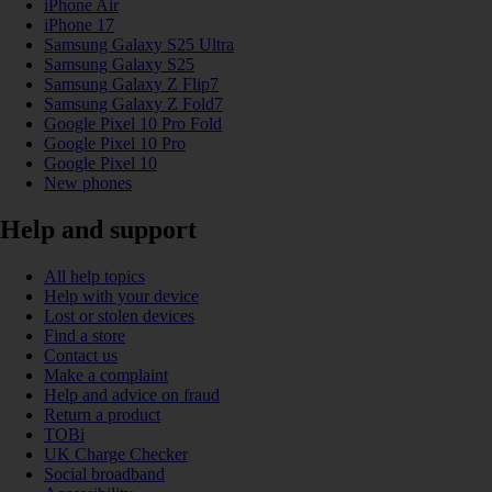
iPhone Air
iPhone 17
Samsung Galaxy S25 Ultra
Samsung Galaxy S25
Samsung Galaxy Z Flip7
Samsung Galaxy Z Fold7
Google Pixel 10 Pro Fold
Google Pixel 10 Pro
Google Pixel 10
New phones
Help and support
All help topics
Help with your device
Lost or stolen devices
Find a store
Contact us
Make a complaint
Help and advice on fraud
Return a product
TOBi
UK Charge Checker
Social broadband