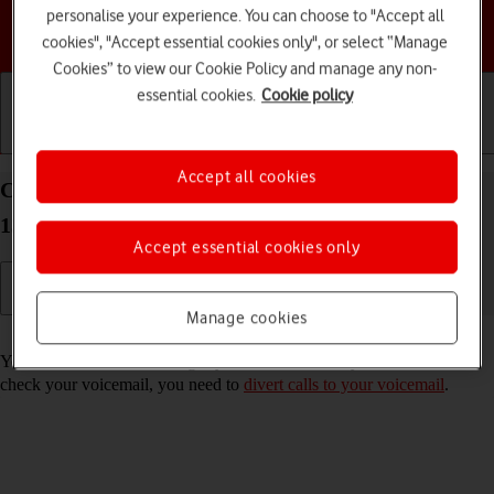
personalise your experience. You can choose to "Accept all
Choose a help topic
cookies", "Accept essential cookies only", or select “Manage
Cookies” to view our Cookie Policy and manage any non-
essential cookies.
Cookie policy
Getting started
Basic use
Calls and contacts
Accept all cookies
Call voicemail on your Google Pixel 7 Pro Android
13
Accept essential cookies only
Manage cookies
Read help info
You can listen to the messages you've received on your voicemail. To
check your voicemail, you need to
divert calls to your voicemail
.