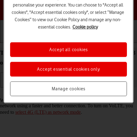
personalise your experience. You can choose to "Accept all
Choose a help topic
cookies", "Accept essential cookies only", or select “Manage
Cookies” to view our Cookie Policy and manage any non-
essential cookies.
Cookie policy
Getting started
Basic use
Calls and contacts
Accept all cookies
Turn VoLTE on your Google Pixel 7 Pro Android 13
on or off
Accept essential cookies only
Manage cookies
Read help info
When VoLTE is turned on, you can make phone calls via the mobile
network using a faster and better connection. To turn on VoLTE, you
need to
select 4G (LTE) as network mode
.