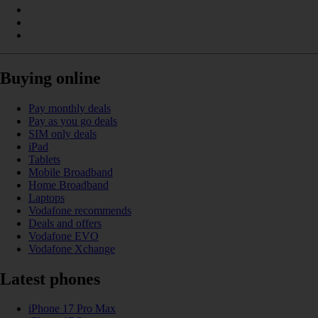
Buying online
Pay monthly deals
Pay as you go deals
SIM only deals
iPad
Tablets
Mobile Broadband
Home Broadband
Laptops
Vodafone recommends
Deals and offers
Vodafone EVO
Vodafone Xchange
Latest phones
iPhone 17 Pro Max