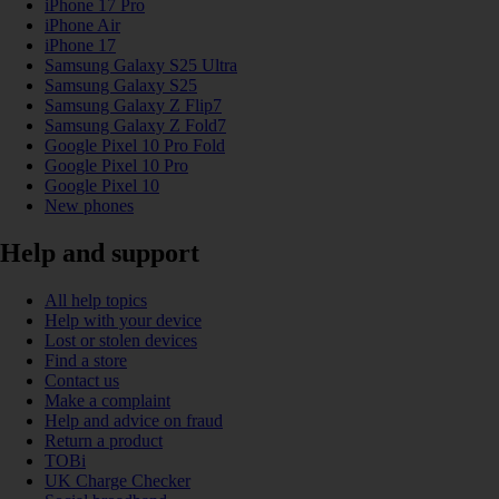
iPhone 17 Pro
iPhone Air
iPhone 17
Samsung Galaxy S25 Ultra
Samsung Galaxy S25
Samsung Galaxy Z Flip7
Samsung Galaxy Z Fold7
Google Pixel 10 Pro Fold
Google Pixel 10 Pro
Google Pixel 10
New phones
Help and support
All help topics
Help with your device
Lost or stolen devices
Find a store
Contact us
Make a complaint
Help and advice on fraud
Return a product
TOBi
UK Charge Checker