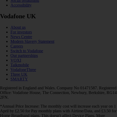
Social broadband
Accessibility
Vodafone UK
About us
For investors
News Centre
Modern Slavery Statement
Careers
Switch to Vodafone
Our partnerships
VOXI
Talkmobile
VodafoneThree
Three UK
SMARTY
Registered in England and Wales. Company No 01471587. Registered
Office: Vodafone House, The Connection, Newbury, Berkshire, RG14
2FN.
*Annual Price Increase: The monthly cost will increase each year on 1
April by £2.50 for Pay monthly plans with Airtime/Data, and £3.50 for
Home Broadband plans. This doesn't affect Device Plans. More