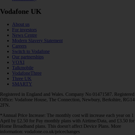
Vodafone UK
About us
For investors
News Centre
Modern Slavery Statement
Careers
Switch to Vodafone
Our partnerships
VOXI
Talkmobile
VodafoneThree
Three UK
SMARTY
Registered in England and Wales. Company No 01471587. Registered
Office: Vodafone House, The Connection, Newbury, Berkshire, RG14
2FN.
*Annual Price Increase: The monthly cost will increase each year on 1
April by £2.50 for Pay monthly plans with Airtime/Data, and £3.50 for
Home Broadband plans. This doesn't affect Device Plans. More
information: vodafone.co.uk/pricechanges