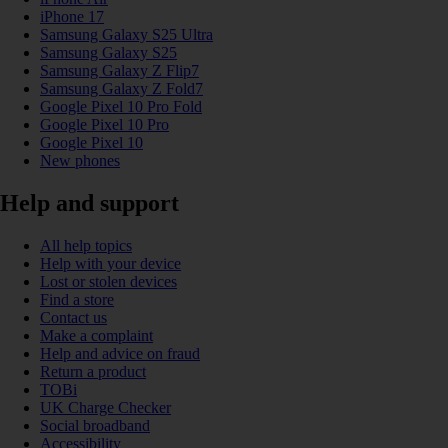
iPhone 17
Samsung Galaxy S25 Ultra
Samsung Galaxy S25
Samsung Galaxy Z Flip7
Samsung Galaxy Z Fold7
Google Pixel 10 Pro Fold
Google Pixel 10 Pro
Google Pixel 10
New phones
Help and support
All help topics
Help with your device
Lost or stolen devices
Find a store
Contact us
Make a complaint
Help and advice on fraud
Return a product
TOBi
UK Charge Checker
Social broadband
Accessibility