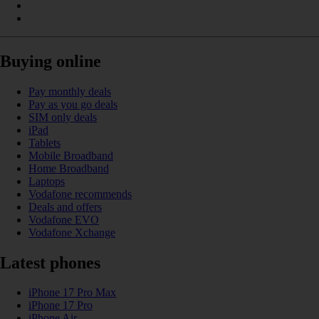
Buying online
Pay monthly deals
Pay as you go deals
SIM only deals
iPad
Tablets
Mobile Broadband
Home Broadband
Laptops
Vodafone recommends
Deals and offers
Vodafone EVO
Vodafone Xchange
Latest phones
iPhone 17 Pro Max
iPhone 17 Pro
iPhone Air