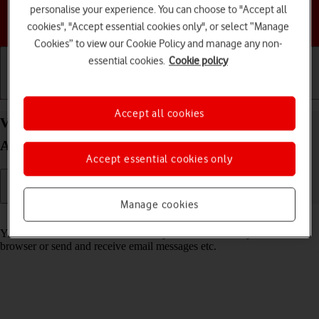
personalise your experience. You can choose to "Accept all
Choose a help topic
cookies", "Accept essential cookies only", or select “Manage
Cookies” to view our Cookie Policy and manage any non-
essential cookies.
Cookie policy
Getting started
Basic use
Calls and contacts
Accept all cookies
View data usage on your Google Pixel 7 Pro
Android 13
Accept essential cookies only
Manage cookies
Read help info
You can see how much mobile data you've used when you use the
browser or send and receive email messages etc.