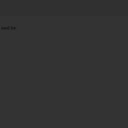
 used for.