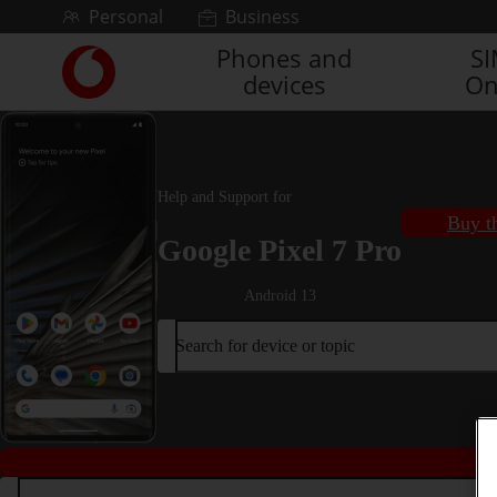
Skip to content
Personal
Business
Phones and
S
Link
devices
On
back
to
the
main
Vodafone
Help and Support for
homepage
Buy t
Google Pixel 7 Pro
Android 13
Search for device or topic