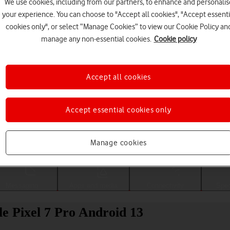
We use cookies, including from our partners, to enhance and personalis
your experience. You can choose to "Accept all cookies", "Accept essenti
cookies only", or select “Manage Cookies” to view our Cookie Policy an
manage any non-essential cookies.
Cookie policy
Accept all cookies
Accept essential cookies only
Choose a help topic
Manage cookies
Messaging
Apps and media
Connectivity
Spec
le Pixel 7 Pro Android 13