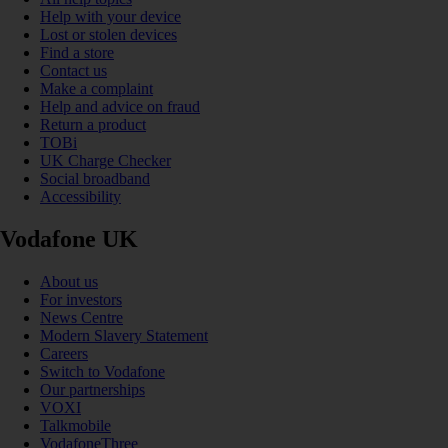
Help with your device
Lost or stolen devices
Find a store
Contact us
Make a complaint
Help and advice on fraud
Return a product
TOBi
UK Charge Checker
Social broadband
Accessibility
Vodafone UK
About us
For investors
News Centre
Modern Slavery Statement
Careers
Switch to Vodafone
Our partnerships
VOXI
Talkmobile
VodafoneThree