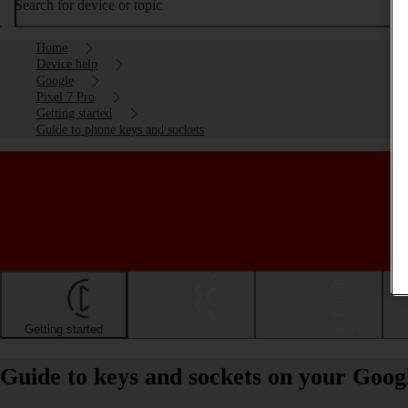
Search for device or topic
Home
Device help
Google
Pixel 7 Pro
Getting started
Guide to phone keys and sockets
Getting started
Basic use
Calls and contacts
Guide to keys and sockets on your Goog