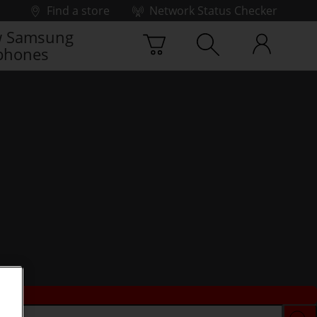
Find a store
Network Status Checker
 Samsung
phones