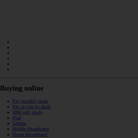
Buying online
Pay monthly deals
Pay as you go deals
SIM only deals
iPad
Tablets
Mobile Broadband
Home Broadband