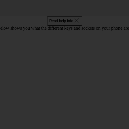
Read help info
below shows you what the different keys and sockets on your phone are