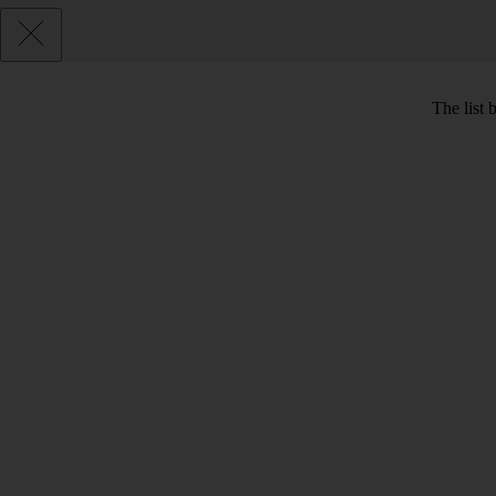
The list 