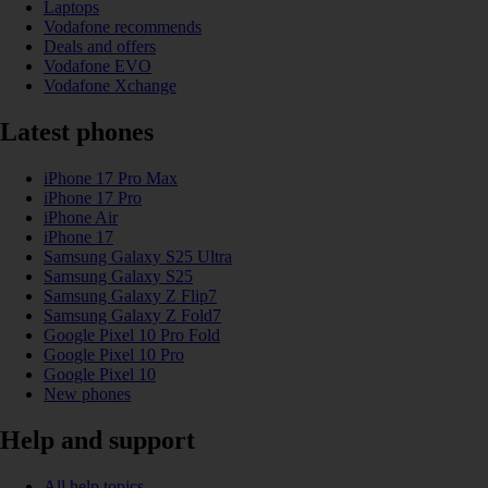
Laptops
Vodafone recommends
Deals and offers
Vodafone EVO
Vodafone Xchange
Latest phones
iPhone 17 Pro Max
iPhone 17 Pro
iPhone Air
iPhone 17
Samsung Galaxy S25 Ultra
Samsung Galaxy S25
Samsung Galaxy Z Flip7
Samsung Galaxy Z Fold7
Google Pixel 10 Pro Fold
Google Pixel 10 Pro
Google Pixel 10
New phones
Help and support
All help topics