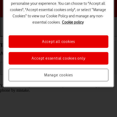
personalise your experience. You can choose to "Accept all
Choose a help topic
cookies", "Accept essential cookies only", or select “Manage
Cookies” to view our Cookie Policy and manage any non-
essential cookies.
Cookie policy
Getting started
Basic use
Calls and contacts
Accept all cookies
Turn screen lock on your Google Pixel 7 Pro
Android 13 on or off
Accept essential cookies only
Manage cookies
Read help info
You can lock the phone screen and keys to avoid activating your
phone by mistake.