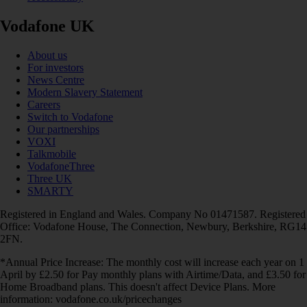
Vodafone UK
About us
For investors
News Centre
Modern Slavery Statement
Careers
Switch to Vodafone
Our partnerships
VOXI
Talkmobile
VodafoneThree
Three UK
SMARTY
Registered in England and Wales. Company No 01471587. Registered
Office: Vodafone House, The Connection, Newbury, Berkshire, RG14
2FN.
*Annual Price Increase: The monthly cost will increase each year on 1
April by £2.50 for Pay monthly plans with Airtime/Data, and £3.50 for
Home Broadband plans. This doesn't affect Device Plans. More
information: vodafone.co.uk/pricechanges