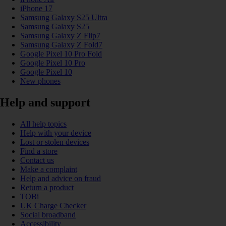
iPhone 17
Samsung Galaxy S25 Ultra
Samsung Galaxy S25
Samsung Galaxy Z Flip7
Samsung Galaxy Z Fold7
Google Pixel 10 Pro Fold
Google Pixel 10 Pro
Google Pixel 10
New phones
Help and support
All help topics
Help with your device
Lost or stolen devices
Find a store
Contact us
Make a complaint
Help and advice on fraud
Return a product
TOBi
UK Charge Checker
Social broadband
Accessibility