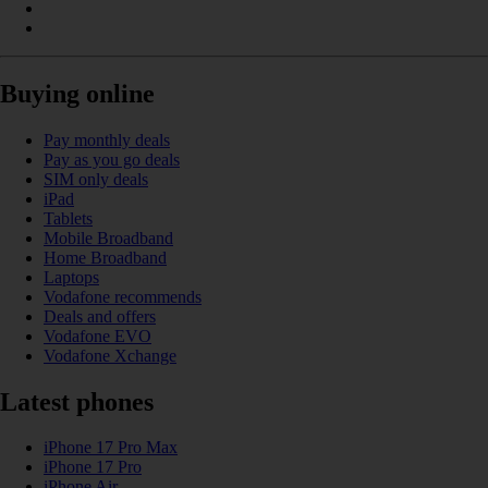
Buying online
Pay monthly deals
Pay as you go deals
SIM only deals
iPad
Tablets
Mobile Broadband
Home Broadband
Laptops
Vodafone recommends
Deals and offers
Vodafone EVO
Vodafone Xchange
Latest phones
iPhone 17 Pro Max
iPhone 17 Pro
iPhone Air