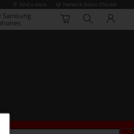
Find a store
Network Status Checker
 Samsung
phones