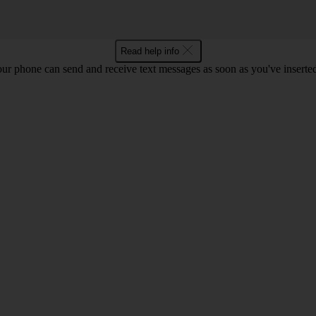
Read help info
ur phone can send and receive text messages as soon as you've inserted y