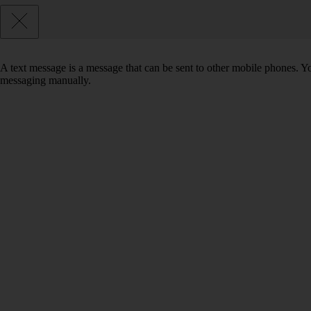
A text message is a message that can be sent to other mobile phones. Yo
messaging manually.