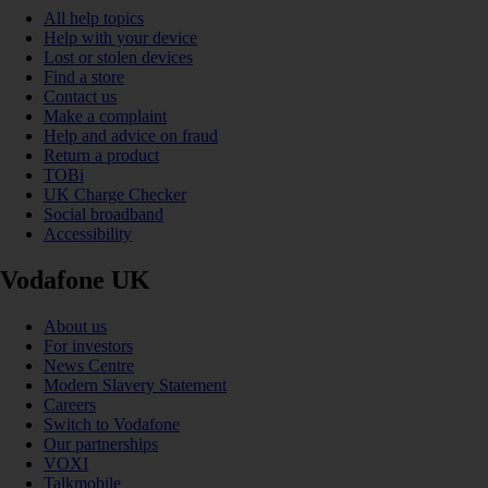
All help topics
Help with your device
Lost or stolen devices
Find a store
Contact us
Make a complaint
Help and advice on fraud
Return a product
TOBi
UK Charge Checker
Social broadband
Accessibility
Vodafone UK
About us
For investors
News Centre
Modern Slavery Statement
Careers
Switch to Vodafone
Our partnerships
VOXI
Talkmobile