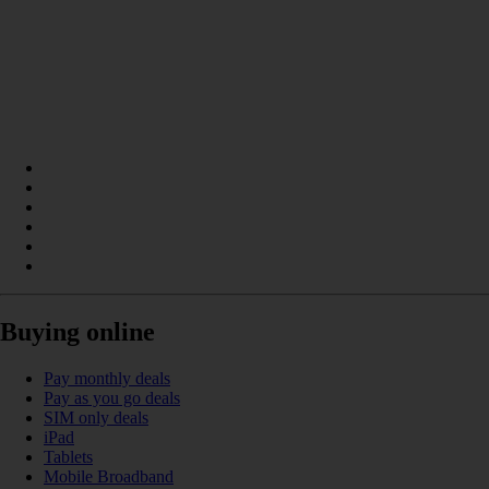
Buying online
Pay monthly deals
Pay as you go deals
SIM only deals
iPad
Tablets
Mobile Broadband