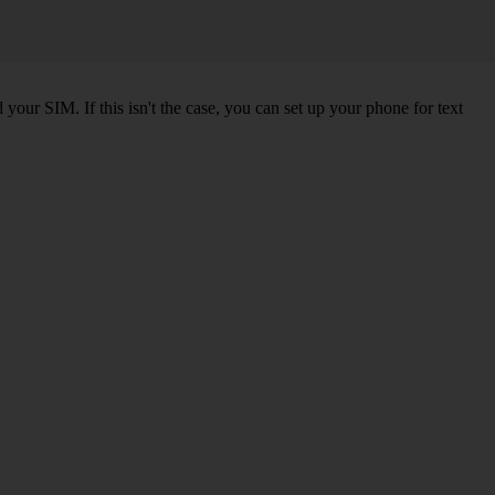
our SIM. If this isn't the case, you can set up your phone for text