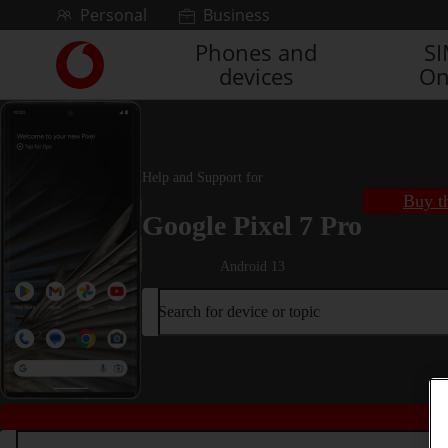
Skip to content
Personal
Business
Phones and
S
Link
devices
On
back
to
the
main
Vodafone
Help and Support for
homepage
Buy t
Google Pixel 7 Pro
Android 13
Search for device or topic