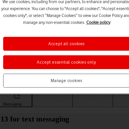
We use cookies, including from our partners, to enhance and personalis
your experience. You can choose to "Accept all cookies", "Accept essenti
cookies only", or select “Manage Cookies” to view our Cookie Policy an
manage any non-essential cookies.
Cookie policy
Accept all cookies
Accept essential cookies only
Choose a help topic
Manage cookies
Messaging
Apps and media
Connectivity
Spec
13 for text messaging