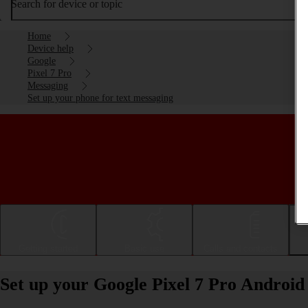
Search for device or topic
Home
Device help
Google
Pixel 7 Pro
Messaging
Set up your phone for text messaging
Getting started
Basic use
Calls and contacts
Set up your Google Pixel 7 Pro Android 