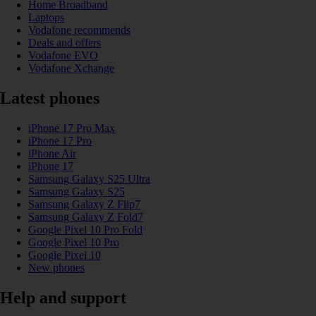
Home Broadband
Laptops
Vodafone recommends
Deals and offers
Vodafone EVO
Vodafone Xchange
Latest phones
iPhone 17 Pro Max
iPhone 17 Pro
iPhone Air
iPhone 17
Samsung Galaxy S25 Ultra
Samsung Galaxy S25
Samsung Galaxy Z Flip7
Samsung Galaxy Z Fold7
Google Pixel 10 Pro Fold
Google Pixel 10 Pro
Google Pixel 10
New phones
Help and support