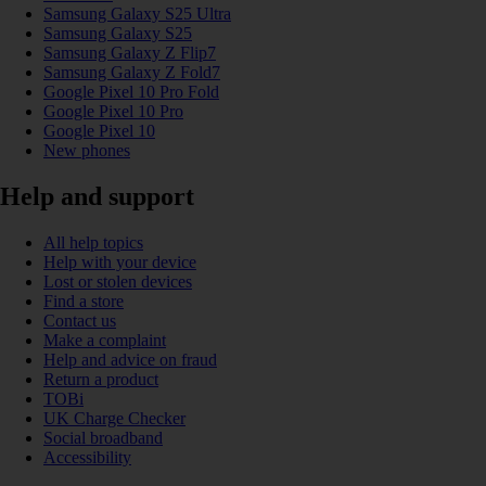
Samsung Galaxy S25 Ultra
Samsung Galaxy S25
Samsung Galaxy Z Flip7
Samsung Galaxy Z Fold7
Google Pixel 10 Pro Fold
Google Pixel 10 Pro
Google Pixel 10
New phones
Help and support
All help topics
Help with your device
Lost or stolen devices
Find a store
Contact us
Make a complaint
Help and advice on fraud
Return a product
TOBi
UK Charge Checker
Social broadband
Accessibility