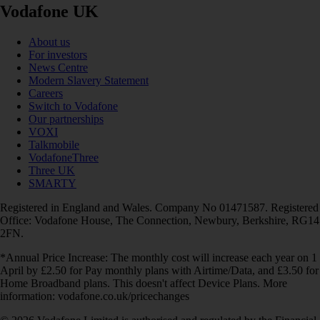
Vodafone UK
About us
For investors
News Centre
Modern Slavery Statement
Careers
Switch to Vodafone
Our partnerships
VOXI
Talkmobile
VodafoneThree
Three UK
SMARTY
Registered in England and Wales. Company No 01471587. Registered
Office: Vodafone House, The Connection, Newbury, Berkshire, RG14
2FN.
*Annual Price Increase: The monthly cost will increase each year on 1
April by £2.50 for Pay monthly plans with Airtime/Data, and £3.50 for
Home Broadband plans. This doesn't affect Device Plans. More
information: vodafone.co.uk/pricechanges