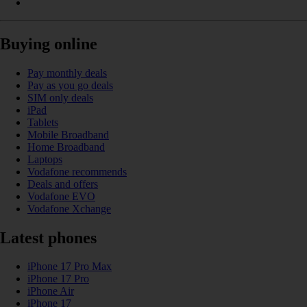
Buying online
Pay monthly deals
Pay as you go deals
SIM only deals
iPad
Tablets
Mobile Broadband
Home Broadband
Laptops
Vodafone recommends
Deals and offers
Vodafone EVO
Vodafone Xchange
Latest phones
iPhone 17 Pro Max
iPhone 17 Pro
iPhone Air
iPhone 17