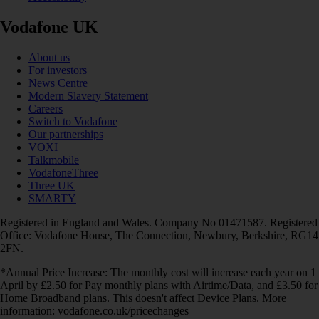
Vodafone UK
About us
For investors
News Centre
Modern Slavery Statement
Careers
Switch to Vodafone
Our partnerships
VOXI
Talkmobile
VodafoneThree
Three UK
SMARTY
Registered in England and Wales. Company No 01471587. Registered
Office: Vodafone House, The Connection, Newbury, Berkshire, RG14
2FN.
*Annual Price Increase: The monthly cost will increase each year on 1
April by £2.50 for Pay monthly plans with Airtime/Data, and £3.50 for
Home Broadband plans. This doesn't affect Device Plans. More
information: vodafone.co.uk/pricechanges