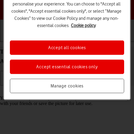
personalise your experience. You can choose to "Accept all
Choose a help topic
cookies", "Accept essential cookies only", or select “Manage
Cookies” to view our Cookie Policy and manage any non-
essential cookies.
Cookie policy
Getting started
Basic use
Calls and contacts
Accept all cookies
Take screenshot on your Google Pixel 8 Pro
Android 14
Accept essential cookies only
Manage cookies
Read help info
You can take a picture of your screen if you want to share something
with your friends or save the picture for later use.