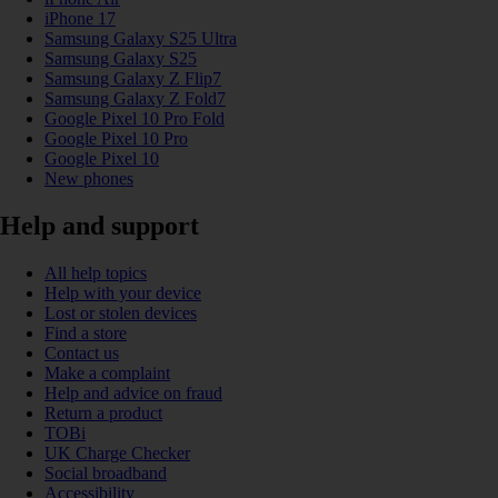
iPhone 17
Samsung Galaxy S25 Ultra
Samsung Galaxy S25
Samsung Galaxy Z Flip7
Samsung Galaxy Z Fold7
Google Pixel 10 Pro Fold
Google Pixel 10 Pro
Google Pixel 10
New phones
Help and support
All help topics
Help with your device
Lost or stolen devices
Find a store
Contact us
Make a complaint
Help and advice on fraud
Return a product
TOBi
UK Charge Checker
Social broadband
Accessibility