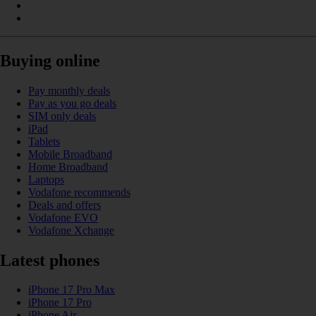
Buying online
Pay monthly deals
Pay as you go deals
SIM only deals
iPad
Tablets
Mobile Broadband
Home Broadband
Laptops
Vodafone recommends
Deals and offers
Vodafone EVO
Vodafone Xchange
Latest phones
iPhone 17 Pro Max
iPhone 17 Pro
iPhone Air