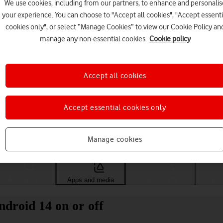
We use cookies, including from our partners, to enhance and personalis
your experience. You can choose to "Accept all cookies", "Accept essenti
cookies only", or select “Manage Cookies” to view our Cookie Policy an
manage any non-essential cookies.
Cookie policy
Accept all cookies
Accept essential cookies only
Choose a help topic
Manage cookies
Messaging
Apps and media
Connectivity
Spec
droid 14 on or off