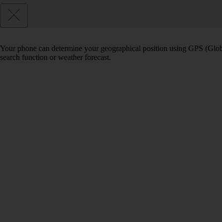
Your phone can determine your geographical position using GPS (Globa
search function or weather forecast.