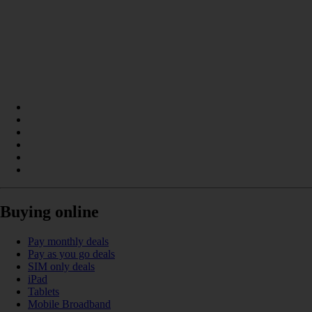
Buying online
Pay monthly deals
Pay as you go deals
SIM only deals
iPad
Tablets
Mobile Broadband