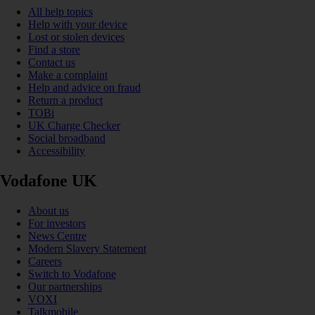
All help topics
Help with your device
Lost or stolen devices
Find a store
Contact us
Make a complaint
Help and advice on fraud
Return a product
TOBi
UK Charge Checker
Social broadband
Accessibility
Vodafone UK
About us
For investors
News Centre
Modern Slavery Statement
Careers
Switch to Vodafone
Our partnerships
VOXI
Talkmobile