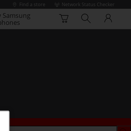
Find a store
Network Status Checker
 Samsung
phones