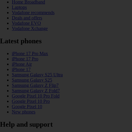
Home Broadband
Laptops
Vodafone recommends
Deals and offers
Vodafone EVO
Vodafone Xchange
Latest phones
iPhone 17 Pro Max
iPhone 17 Pro
iPhone Air
iPhone 17
Samsung Galaxy S25 Ultra
Samsung Galaxy S25
Samsung Galaxy Z Flip7
Samsung Galaxy Z Fold7
Google Pixel 10 Pro Fold
Google Pixel 10 Pro
Google Pixel 10
New phones
Help and support