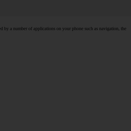
d by a number of applications on your phone such as navigation, the