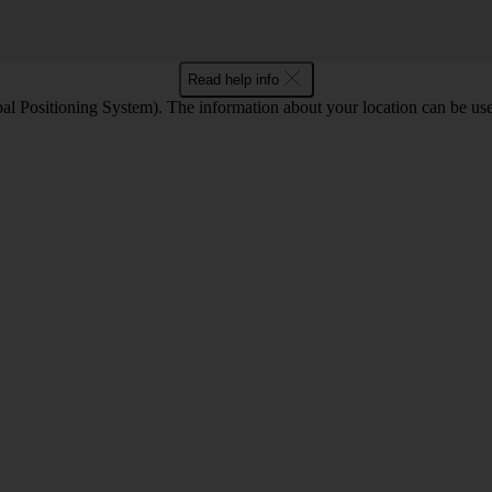
Read help info
l Positioning System). The information about your location can be use