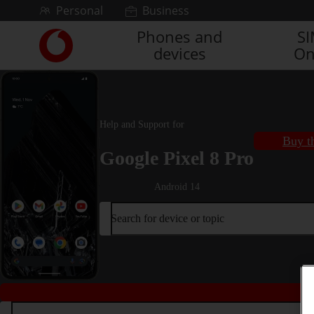
Skip to content
Personal
Business
Phones and
S
Link
devices
On
back
to
the
main
Vodafone
Help and Support for
homepage
Buy t
Google Pixel 8 Pro
Android 14
Search for device or topic