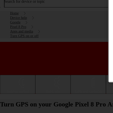
Search for device or topic
Home
Device help
Google
Pixel 8 Pro
Apps and media
Turn GPS on or off
Getting started
Basic use
Calls and contacts
Turn GPS on your Google Pixel 8 Pro An