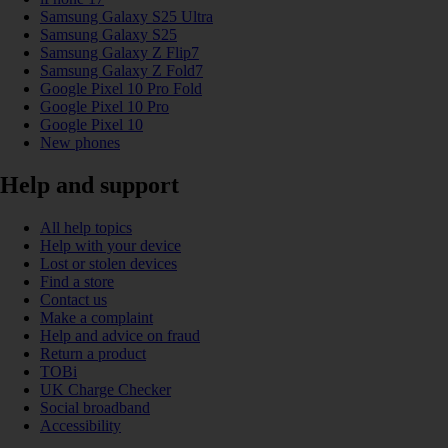
Samsung Galaxy S25 Ultra
Samsung Galaxy S25
Samsung Galaxy Z Flip7
Samsung Galaxy Z Fold7
Google Pixel 10 Pro Fold
Google Pixel 10 Pro
Google Pixel 10
New phones
Help and support
All help topics
Help with your device
Lost or stolen devices
Find a store
Contact us
Make a complaint
Help and advice on fraud
Return a product
TOBi
UK Charge Checker
Social broadband
Accessibility