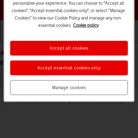
personalise your experience. You can choose to "Accept all
Choose a help topic
cookies", "Accept essential cookies only", or select “Manage
Cookies” to view our Cookie Policy and manage any non-
essential cookies.
Cookie policy
Getting started
Basic use
Calls and contacts
Accept all cookies
Adjust screen brightness on your Google Pixel 8
Pro Android 14
Accept essential cookies only
Manage cookies
Read help info
You can adjust the screen brightness to your surroundings.