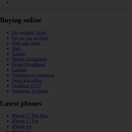
Buying online
Pay monthly deals
Pay as you go deals
SIM only deals
iPad
Tablets
Mobile Broadband
Home Broadband
Laptops
Vodafone recommends
Deals and offers
Vodafone EVO
Vodafone Xchange
Latest phones
iPhone 17 Pro Max
iPhone 17 Pro
iPhone Air
iPhone 17