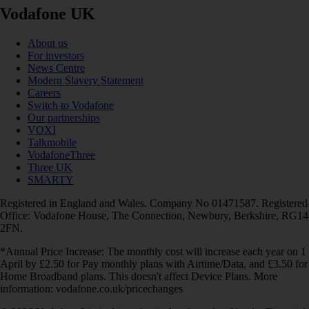
Vodafone UK
About us
For investors
News Centre
Modern Slavery Statement
Careers
Switch to Vodafone
Our partnerships
VOXI
Talkmobile
VodafoneThree
Three UK
SMARTY
Registered in England and Wales. Company No 01471587. Registered
Office: Vodafone House, The Connection, Newbury, Berkshire, RG14
2FN.
*Annual Price Increase: The monthly cost will increase each year on 1
April by £2.50 for Pay monthly plans with Airtime/Data, and £3.50 for
Home Broadband plans. This doesn't affect Device Plans. More
information: vodafone.co.uk/pricechanges