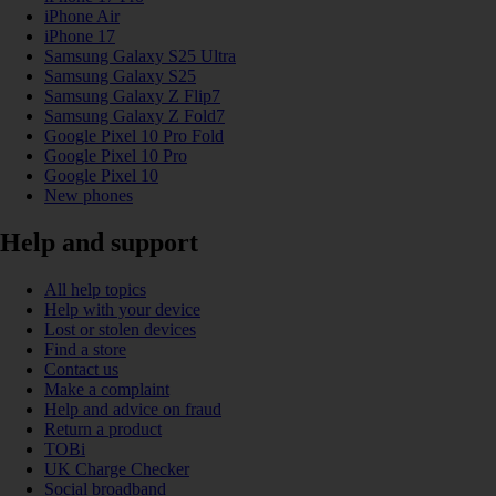
iPhone Air
iPhone 17
Samsung Galaxy S25 Ultra
Samsung Galaxy S25
Samsung Galaxy Z Flip7
Samsung Galaxy Z Fold7
Google Pixel 10 Pro Fold
Google Pixel 10 Pro
Google Pixel 10
New phones
Help and support
All help topics
Help with your device
Lost or stolen devices
Find a store
Contact us
Make a complaint
Help and advice on fraud
Return a product
TOBi
UK Charge Checker
Social broadband