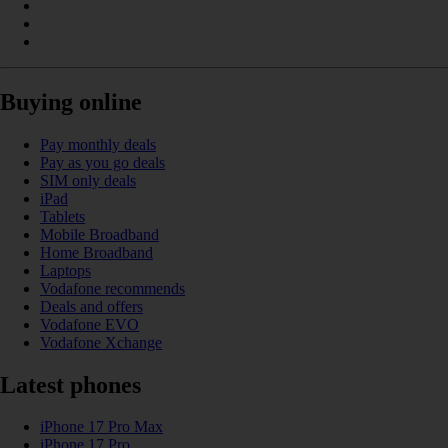
Buying online
Pay monthly deals
Pay as you go deals
SIM only deals
iPad
Tablets
Mobile Broadband
Home Broadband
Laptops
Vodafone recommends
Deals and offers
Vodafone EVO
Vodafone Xchange
Latest phones
iPhone 17 Pro Max
iPhone 17 Pro