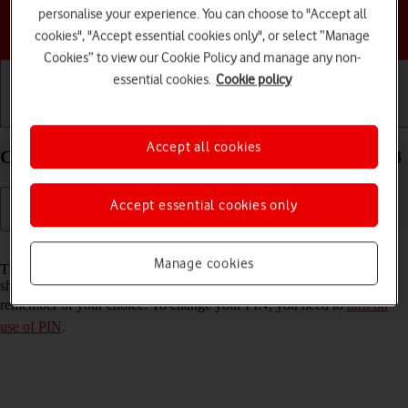
personalise your experience. You can choose to "Accept all
Choose a help topic
cookies", "Accept essential cookies only", or select “Manage
Cookies” to view our Cookie Policy and manage any non-
essential cookies.
Cookie policy
Getting started
Basic use
Calls and contacts
Accept all cookies
Change PIN on your Google Pixel 8 Pro Android 14
Accept essential cookies only
Read help info
Manage cookies
The PIN protects your SIM from unauthorised use if your phone
should get stolen. You can change your PIN to a PIN easier to
remember of your choice. To change your PIN, you need to
turn on
use of PIN
.