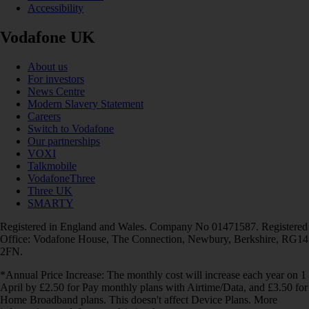
Accessibility
Vodafone UK
About us
For investors
News Centre
Modern Slavery Statement
Careers
Switch to Vodafone
Our partnerships
VOXI
Talkmobile
VodafoneThree
Three UK
SMARTY
Registered in England and Wales. Company No 01471587. Registered
Office: Vodafone House, The Connection, Newbury, Berkshire, RG14
2FN.
*Annual Price Increase: The monthly cost will increase each year on 1
April by £2.50 for Pay monthly plans with Airtime/Data, and £3.50 for
Home Broadband plans. This doesn't affect Device Plans. More