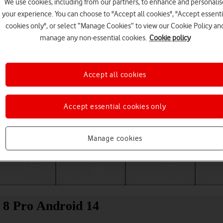
We use cookies, including from our partners, to enhance and personalis
your experience. You can choose to "Accept all cookies", "Accept essenti
cookies only", or select “Manage Cookies” to view our Cookie Policy an
manage any non-essential cookies.
Cookie policy
Accept all cookies
Accept essential cookies only
Choose a help topic
Manage cookies
Messaging
Apps and media
Connectivity
Spec
l 8 Pro Android 14