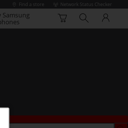
Find a store
Network Status Checker
 Samsung
phones