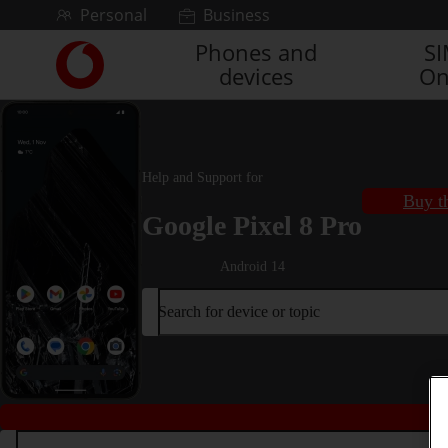
Skip to content
Personal
Business
Phones and
S
Link
devices
On
back
to
the
main
Vodafone
Help and Support for
homepage
Buy t
Google Pixel 8 Pro
Android 14
Search for device or topic