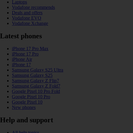
Laptops
Vodafone recommends
Deals and offers
Vodafone EVO
Vodafone Xchange
Latest phones
iPhone 17 Pro Max
iPhone 17 Pro
iPhone Air
iPhone 17
Samsung Galaxy S25 Ultra
Samsung Galaxy S25
Samsung Galaxy Z Flip7
Samsung Galaxy Z Fold7
Google Pixel 10 Pro Fold
Google Pixel 10 Pro
Google Pixel 10
New phones
Help and support
All help topics