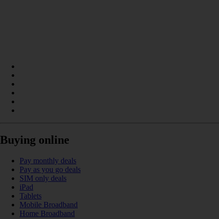
Buying online
Pay monthly deals
Pay as you go deals
SIM only deals
iPad
Tablets
Mobile Broadband
Home Broadband