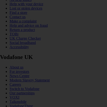
Help with your device
Lost or stolen devices
Find a store
Contact us
Make a complaint
Help and advice on fraud
Return a product
TOBi
UK Charge Checker
Social broadband
Accessibility
Vodafone UK
About us
For investors
News Centre
Modern Slavery Statement
Careers
Switch to Vodafone
Our partnerships
VOXI
Talkmobile
VodafoneThree