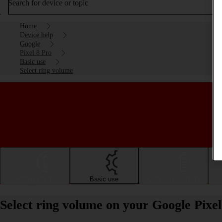
Search for device or topic
Home
Device help
Google
Pixel 8 Pro
Basic use
Select ring volume
Getting started
Basic use
Calls and contacts
Select ring volume on your Google Pixe