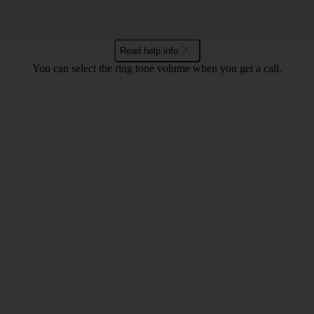
Read help info
You can select the ring tone volume when you get a call.