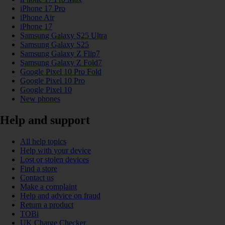
iPhone 17 Pro
iPhone Air
iPhone 17
Samsung Galaxy S25 Ultra
Samsung Galaxy S25
Samsung Galaxy Z Flip7
Samsung Galaxy Z Fold7
Google Pixel 10 Pro Fold
Google Pixel 10 Pro
Google Pixel 10
New phones
Help and support
All help topics
Help with your device
Lost or stolen devices
Find a store
Contact us
Make a complaint
Help and advice on fraud
Return a product
TOBi
UK Charge Checker