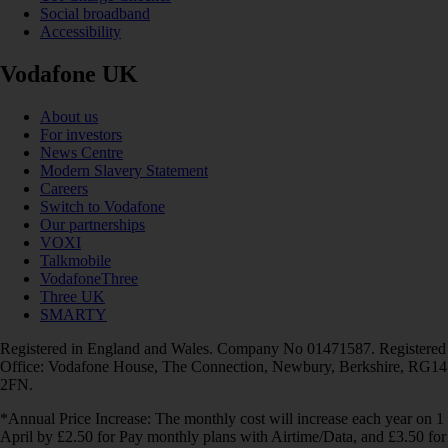
Social broadband
Accessibility
Vodafone UK
About us
For investors
News Centre
Modern Slavery Statement
Careers
Switch to Vodafone
Our partnerships
VOXI
Talkmobile
VodafoneThree
Three UK
SMARTY
Registered in England and Wales. Company No 01471587. Registered
Office: Vodafone House, The Connection, Newbury, Berkshire, RG14
2FN.
*Annual Price Increase: The monthly cost will increase each year on 1
April by £2.50 for Pay monthly plans with Airtime/Data, and £3.50 for