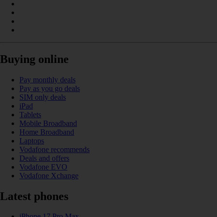
Buying online
Pay monthly deals
Pay as you go deals
SIM only deals
iPad
Tablets
Mobile Broadband
Home Broadband
Laptops
Vodafone recommends
Deals and offers
Vodafone EVO
Vodafone Xchange
Latest phones
iPhone 17 Pro Max