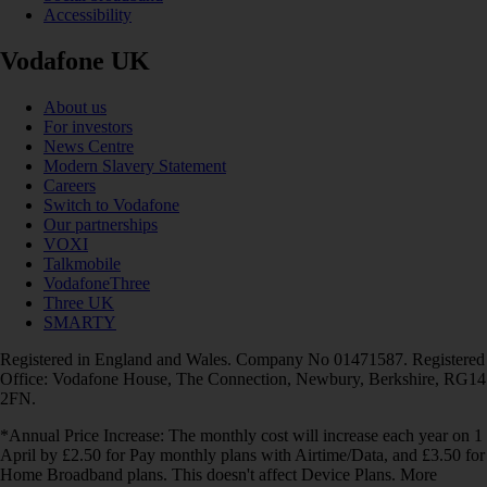
Accessibility
Vodafone UK
About us
For investors
News Centre
Modern Slavery Statement
Careers
Switch to Vodafone
Our partnerships
VOXI
Talkmobile
VodafoneThree
Three UK
SMARTY
Registered in England and Wales. Company No 01471587. Registered
Office: Vodafone House, The Connection, Newbury, Berkshire, RG14
2FN.
*Annual Price Increase: The monthly cost will increase each year on 1
April by £2.50 for Pay monthly plans with Airtime/Data, and £3.50 for
Home Broadband plans. This doesn't affect Device Plans. More