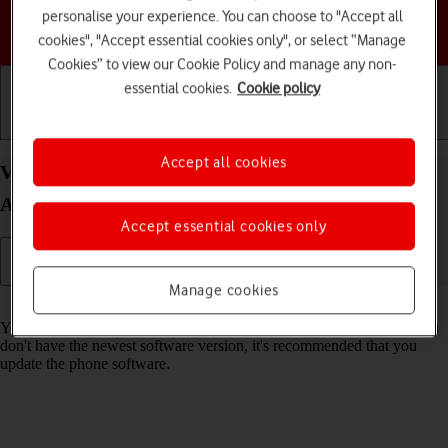
personalise your experience. You can choose to "Accept all
Choose a help topic
cookies", "Accept essential cookies only", or select “Manage
Cookies” to view our Cookie Policy and manage any non-
essential cookies.
Cookie policy
Getting started
Basic use
Calls and contacts
Accept all cookies
View software version on your Google Pixel 8 Pro
Android 14
Accept essential cookies only
Manage cookies
Read help info
You can see which software version is installed on your phone. If you
don't have the newest software version, it's recommended that you
update the phone software.