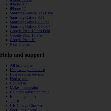
iPhone Air
iPhone 17
Samsung Galaxy S25 Ultra
Samsung Galaxy S25
Samsung Galaxy Z Flip7
Samsung Galaxy Z Fold7
Google Pixel 10 Pro Fold
Google Pixel 10 Pro
Google Pixel 10
New phones
Help and support
All help topics
Help with your device
Lost or stolen devices
Find a store
Contact us
Make a complaint
Help and advice on fraud
Return a product
TOBi
UK Charge Checker
Social broadband