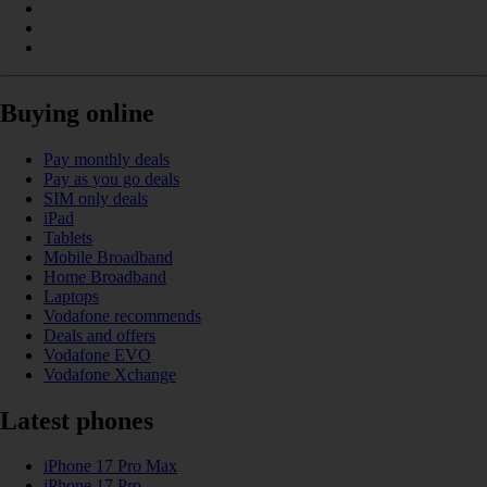
Buying online
Pay monthly deals
Pay as you go deals
SIM only deals
iPad
Tablets
Mobile Broadband
Home Broadband
Laptops
Vodafone recommends
Deals and offers
Vodafone EVO
Vodafone Xchange
Latest phones
iPhone 17 Pro Max
iPhone 17 Pro