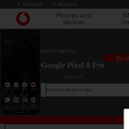
Skip to content
Personal
Business
Phones and
S
Link
devices
On
back
to
the
main
Vodafone
Help and Support for
homepage
Buy t
Google Pixel 8 Pro
Android 14
Search for device or topic