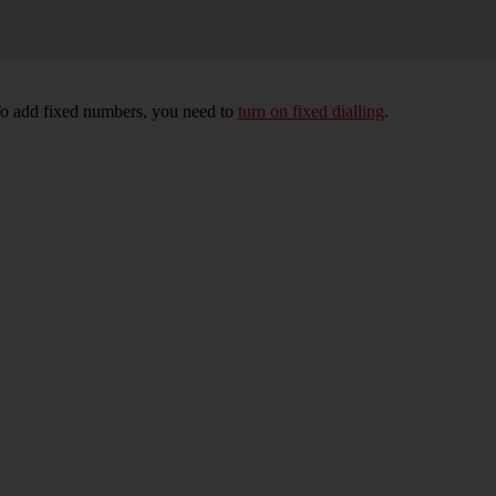
To add fixed numbers, you need to
turn on fixed dialling
.