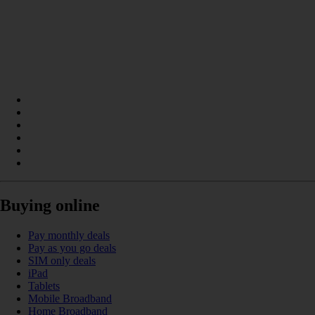
Buying online
Pay monthly deals
Pay as you go deals
SIM only deals
iPad
Tablets
Mobile Broadband
Home Broadband