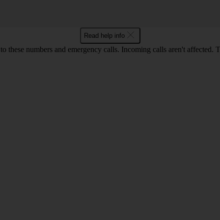
Read help info
o these numbers and emergency calls. Incoming calls aren't affected. 