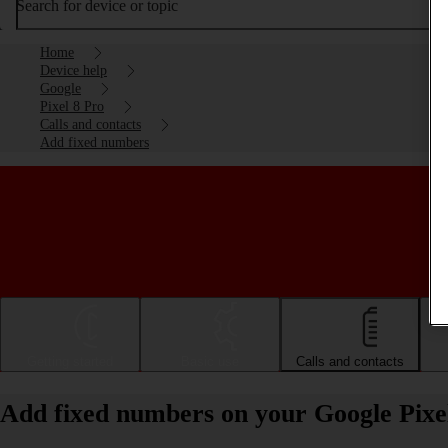
Search for device or topic
Home
Device help
Google
Pixel 8 Pro
Calls and contacts
Add fixed numbers
Getting started
Basic use
Calls and contacts
Add fixed numbers on your Google Pixe