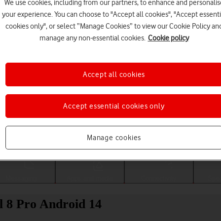
We use cookies, including from our partners, to enhance and personalis
your experience. You can choose to "Accept all cookies", "Accept essenti
cookies only", or select “Manage Cookies” to view our Cookie Policy an
manage any non-essential cookies.
Cookie policy
Accept all cookies
Accept essential cookies only
Choose a help topic
Manage cookies
Messaging
Apps and media
Connectivity
Spec
l 8 Pro Android 14