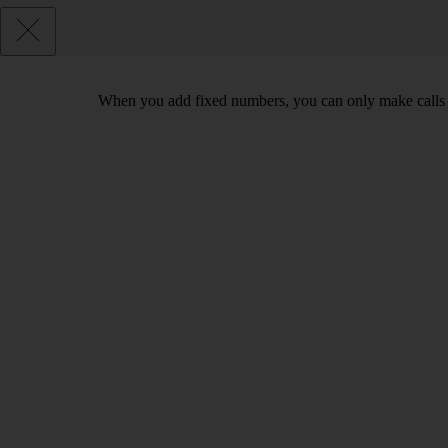
When you add fixed numbers, you can only make calls t