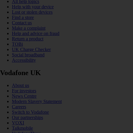
All help topics
Help with your device
Lost or stolen devices
Find a store
Contact us
Make a complaint
Help and advice on fraud
Return a product
TOBi
UK Charge Checker
Social broadband
Accessibility
Vodafone UK
About us
For investors
News Centre
Modern Slavery Statement
Careers
Switch to Vodafone
Our partnerships
VOXI
Talkmobile