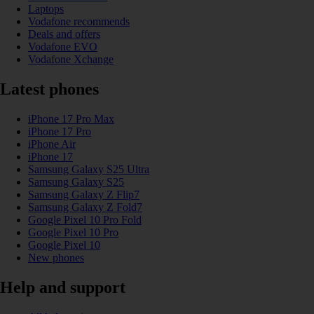
Laptops
Vodafone recommends
Deals and offers
Vodafone EVO
Vodafone Xchange
Latest phones
iPhone 17 Pro Max
iPhone 17 Pro
iPhone Air
iPhone 17
Samsung Galaxy S25 Ultra
Samsung Galaxy S25
Samsung Galaxy Z Flip7
Samsung Galaxy Z Fold7
Google Pixel 10 Pro Fold
Google Pixel 10 Pro
Google Pixel 10
New phones
Help and support