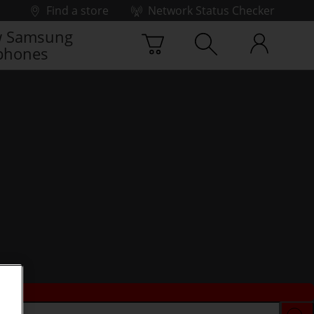
Find a store
Network Status Checker
 Samsung
phones